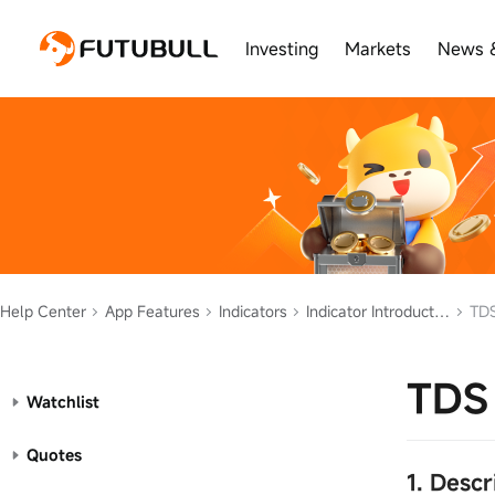
Investing
Markets
News 
Help Center
App Features
Indicators
Indicator Introduction
TDS
TDS 
Watchlist
Quotes
1. Desc