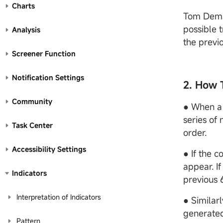
Charts
Tom Demar
possible t
Analysis
the previo
Screener Function
Notification Settings
2. How 
Community
● When a 
series of
Task Center
order.
Accessibility Settings
● If the c
appear. If
Indicators
previous 
Interpretation of Indicators
● Similarl
generate
Pattern