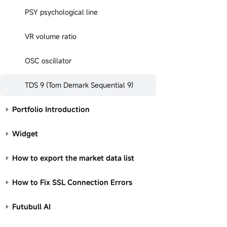
PSY psychological line
VR volume ratio
OSC oscillator
TDS 9 (Tom Demark Sequential 9)
Portfolio Introduction
Widget
How to export the market data list
How to Fix SSL Connection Errors
Futubull AI