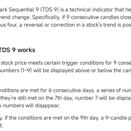
k Sequential 9 (TDS 9) is a technical indicator that hel
rend change. Specifically, if 9 consecutive candles clos
us four, a reversal or correction in a stock's trend is po
TDS 9 works
stock price meets certain trigger conditions for 9 cons
 numbers (1–9) will be displayed above or below the can
onditions are met for 6 consecutive days, a series of nu
 they’re still met on the 7th day, number 7 will be displa
6 numbers will disappear.
y, if the conditions are met on the 9th day, a 9-candle p
d;