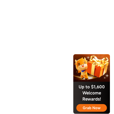
Up to $1,600
Welcome
Rewards!
Grab Now