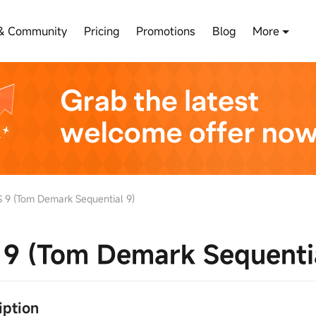
& Community
Pricing
Promotions
Blog
More
 9 (Tom Demark Sequential 9)
9 (Tom Demark Sequentia
ription