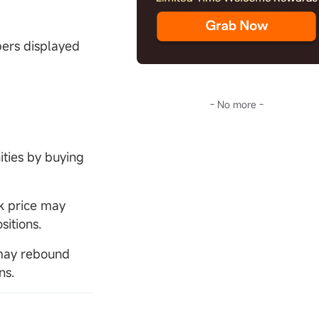
bers displayed
- No more -
ities by buying
k price may
sitions.
e may rebound
ns.