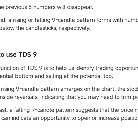
the previous 8 numbers will disappear.
end, a rising or falling 9-candle pattern forms with num
below the candlesticks, respectively.
to use TDS 9
unction of TDS 9 is to help us identify trading opportun
ential bottom and selling at the potential top.
rising 9-candle pattern emerges on the chart, the stoc
side reversals, indicating that you may need to trim po
rast, a falling 9-candle pattern suggests that the pric
 can indicate an opportunity to open or increase positio