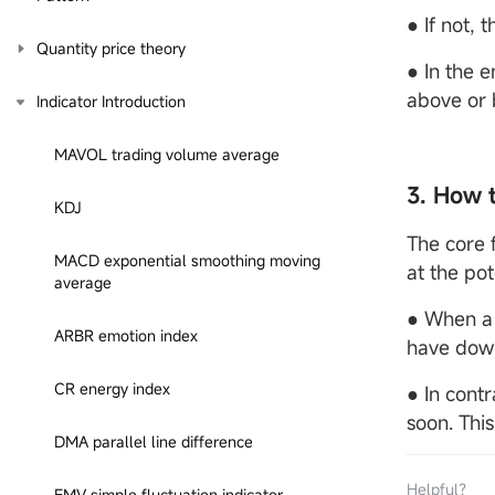
● If not, 
Quantity price theory
● In the 
above or 
Indicator Introduction
MAVOL trading volume average
3. How 
KDJ
The core f
MACD exponential smoothing moving
at the pot
average
● When a 
ARBR emotion index
have down
CR energy index
● In cont
soon. This
DMA parallel line difference
Helpful？
EMV simple fluctuation indicator