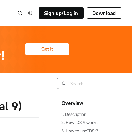
Sign up/Log in
Download
l 9)
Overview
1. Description
2. HowTDS 9 works
3. How to useTDS 9