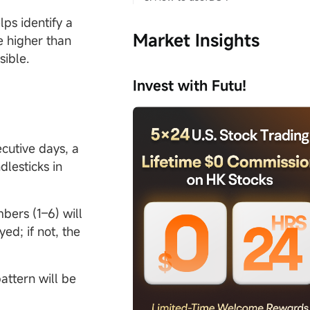
ps identify a
Market Insights
e higher than
ssible.
Invest with Futu!
ecutive days, a
dlesticks in
mbers (1–6) will
yed; if not, the
attern will be