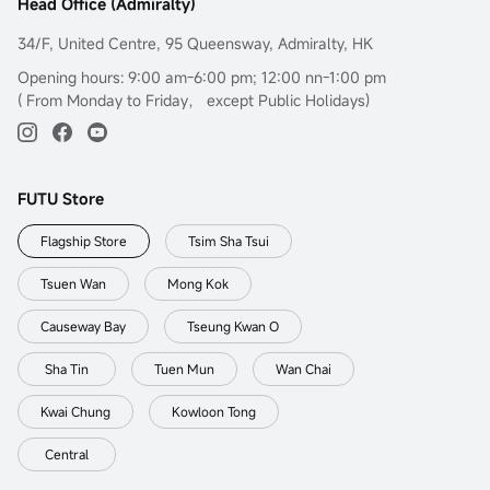
Head Office (Admiralty)
34/F, United Centre, 95 Queensway, Admiralty, HK
Opening hours: 9:00 am-6:00 pm; 12:00 nn-1:00 pm
( From Monday to Friday， except Public Holidays)
FUTU Store
Flagship Store
Tsim Sha Tsui
Tsuen Wan
Mong Kok
Causeway Bay
Tseung Kwan O
Sha Tin
Tuen Mun
Wan Chai
Kwai Chung
Kowloon Tong
Central