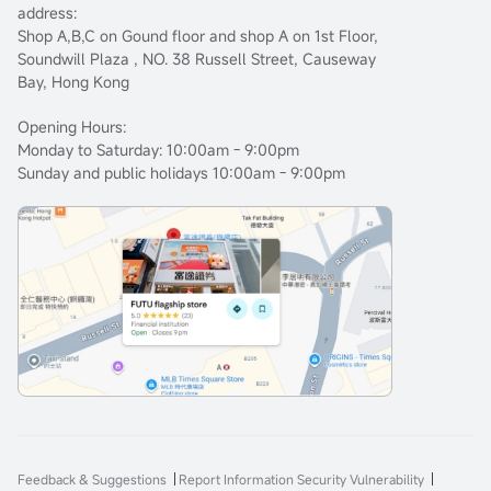
address:
Shop A,B,C on Gound floor and shop A on 1st Floor,
Soundwill Plaza , NO. 38 Russell Street, Causeway
Bay, Hong Kong
Opening Hours:
Monday to Saturday: 10:00am - 9:00pm
Sunday and public holidays 10:00am - 9:00pm
Feedback & Suggestions
Report Information Security Vulnerability