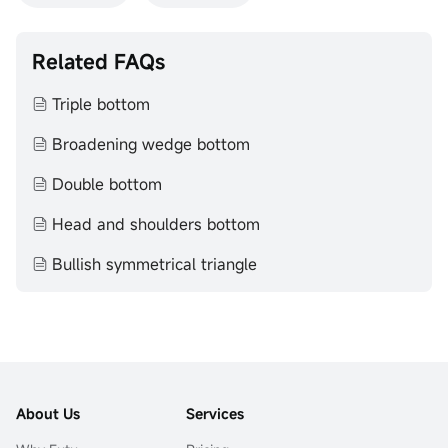
Related FAQs
Triple bottom
Broadening wedge bottom
Double bottom
Head and shoulders bottom
Bullish symmetrical triangle
About Us
Services