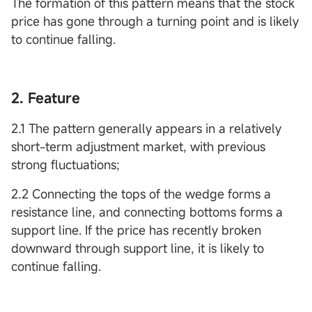
The formation of this pattern means that the stock
price has gone through a turning point and is likely
to continue falling.
2. Feature
2.1 The pattern generally appears in a relatively
short-term adjustment market, with previous
strong fluctuations;
2.2 Connecting the tops of the wedge forms a
resistance line, and connecting bottoms forms a
support line. If the price has recently broken
downward through support line, it is likely to
continue falling.