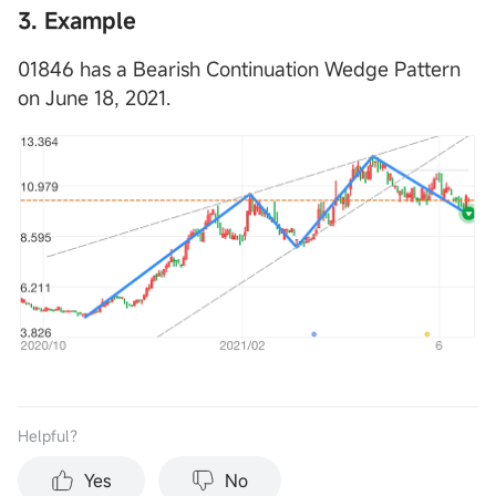
3. Example
01846 has a Bearish Continuation Wedge Pattern
on June 18, 2021.
Helpful？
Yes
No