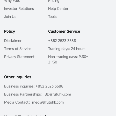
Why Futu
Pricing
Investor Relations
Help Center
Join Us
Tools
Policy
Customer Service
Disclaimer
+852 2523 3588
Terms of Service
Trading days: 24 hours
Privacy Statement
Non-trading days: 9:30-
21:30
Other Inquiries
Business inquiries: +852 2523 3588
Business Partnerships：BD@futuhk.com
Media Contact：media@futuhk.com