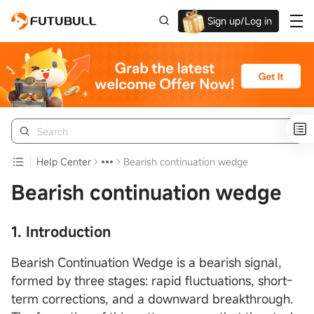
Sign up/Log in
Up to $1,600 Welcome Rewards!
Help Center
Bearish continuation wedge
Bearish continuation wedge
1. Introduction
Bearish Continuation Wedge is a bearish signal,
formed by three stages: rapid fluctuations, short-
term corrections, and a downward breakthrough.