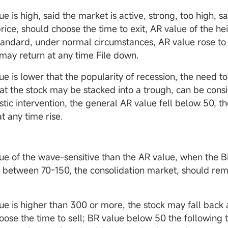
 is high, said the market is active, strong, too high, sa
rice, should choose the time to exit, AR value of the he
standard, under normal circumstances, AR value rose to
 may return at any time File down.
e is lower that the popularity of recession, the need to
hat the stock may be stacked into a trough, can be cons
stic intervention, the general AR value fell below 50, t
t any time rise.
e of the wave-sensitive than the AR value, when the B
s between 70-150, the consolidation market, should rem
e is higher than 300 or more, the stock may fall back 
oose the time to sell; BR value below 50 the following