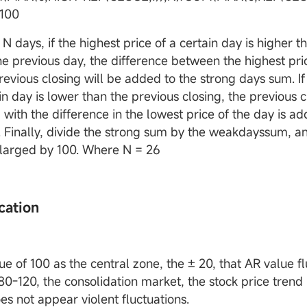
100
t N days, if the highest price of a certain day is higher t
the previous day, the difference between the highest pri
revious closing will be added to the strong days sum. If
in day is lower than the previous closing, the previous c
with the difference in the lowest price of the day is a
 Finally, divide the strong sum by the weakdayssum, an
enlarged by 100. Where N = 26
cation
e of 100 as the central zone, the ± 20, that AR value fl
0-120, the consolidation market, the stock price trend i
es not appear violent fluctuations.