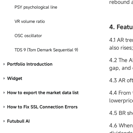
rebound a
PSY psychological line
VR volume ratio
4. Featu
OSC oscillator
4.1 AR tr
also rises
TDS 9 (Tom Demark Sequential 9)
4.2 The A
Portfolio Introduction
gap, and 
Widget
4.3 AR of
4.4 From 
How to export the market data list
lowerpric
How to Fix SSL Connection Errors
4.5 BR sh
Futubull AI
4.6 When 