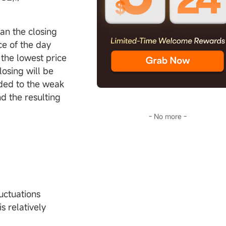
han the closing
ce of the day
 the lowest price
losing will be
dded to the weak
d the resulting
- No more -
uctuations
s relatively