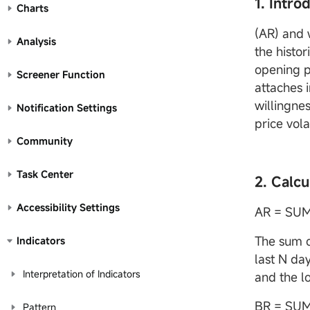
1. Intro
Charts
(AR) and 
Analysis
the histor
opening pr
Screener Function
attaches 
willingnes
Notification Settings
price vola
Community
Task Center
2. Calcu
Accessibility Settings
AR = SU
The sum o
Indicators
last N da
Interpretation of Indicators
and the lo
BR = SUM
Pattern