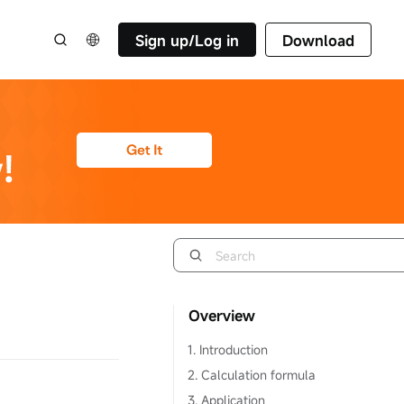
Sign up/Log in
Download
Overview
1. Introduction
2. Calculation formula
3. Application