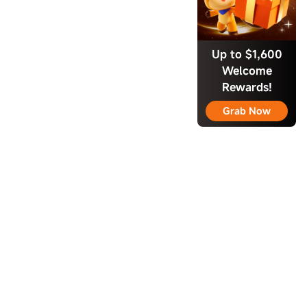
Up to $1,600
Welcome
Rewards!
Grab Now