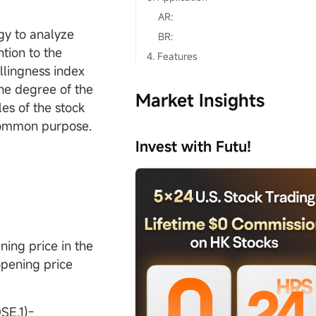
AR:
ogy to analyze
BR:
ntion to the
4. Features
llingness index
The degree of the
Market Insights
les of the stock
e common purpose.
Invest with Futu!
ing price in the
opening price
E,1)-