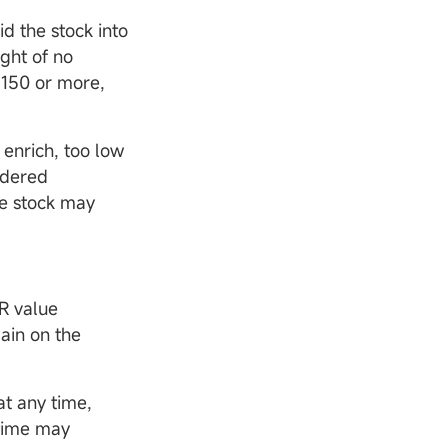
id the stock into
ight of no
 150 or more,
 enrich, too low
idered
he stock may
R value
ain on the
at any time,
 time may