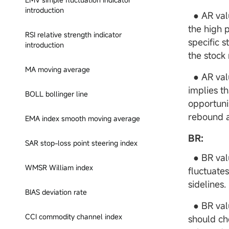
introduction
● AR value
the high p
RSI relative strength indicator
specific 
introduction
the stock
MA moving average
● AR valu
implies t
BOLL bollinger line
opportuni
rebound a
EMA index smooth moving average
BR:
SAR stop-loss point steering index
● BR valu
WMSR William index
fluctuate
sidelines.
BIAS deviation rate
● BR valu
CCI commodity channel index
should ch