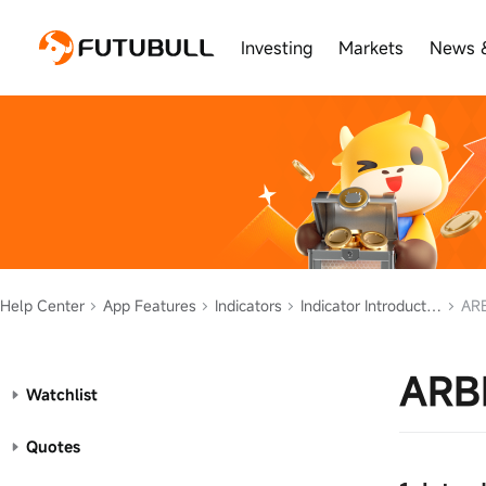
Investing
Markets
News 
Help Center
App Features
Indicators
Indicator Introduction
ARB
ARB
Watchlist
Quotes