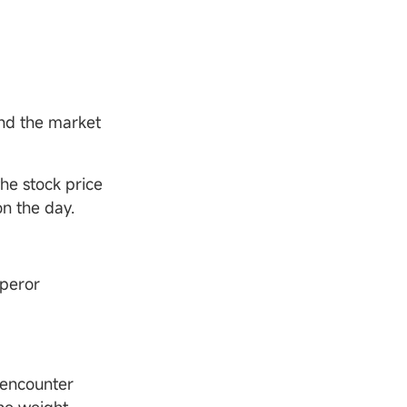
and the market
he stock price
on the day.
pperor
 encounter