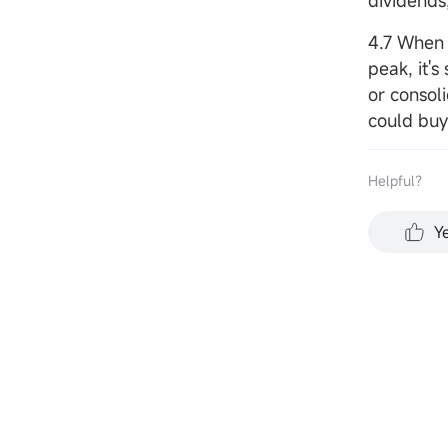
dividends,
4.7 When 
peak, it's
or consoli
could buy
Helpful？
Y