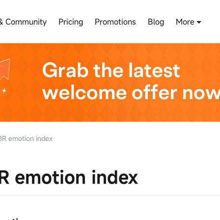
& Community
Pricing
Promotions
Blog
More
R emotion index
R emotion index