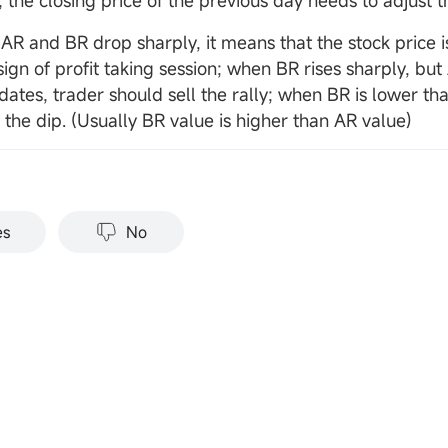
 the closing price of the previous day needs to adjust t
AR and BR drop sharply, it means that the stock price is
 sign of profit taking session; when BR rises sharply, but 
dates, trader should sell the rally; when BR is lower th
 the dip. (Usually BR value is higher than AR value)
es
No