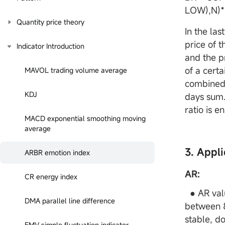
LOW),N)*
Quantity price theory
In the las
price of 
Indicator Introduction
and the p
of a certa
MAVOL trading volume average
combined 
KDJ
days sum.
ratio is 
MACD exponential smoothing moving
average
3. Appli
ARBR emotion index
AR:
CR energy index
● AR valu
DMA parallel line difference
between 8
stable, do
EMV simple fluctuation indicator