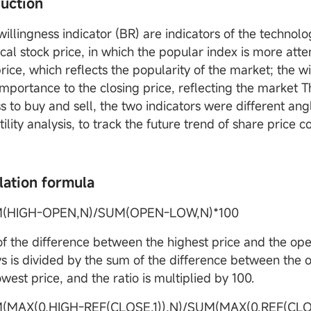
duction
willingness indicator (BR) are indicators of the technol
ical stock price, in which the popular index is more atte
ice, which reflects the popularity of the market; the wi
importance to the closing price, reflecting the market 
s to buy and sell, the two indicators were different ang
tility analysis, to track the future trend of share pric
lation formula
M(HIGH-OPEN,N)/SUM(OPEN-LOW,N)*100
f the difference between the highest price and the open
ys is divided by the sum of the difference between the 
west price, and the ratio is multiplied by 100.
(MAX(0,HIGH-REF(CLOSE,1)),N)/SUM(MAX(0,REF(CLOS