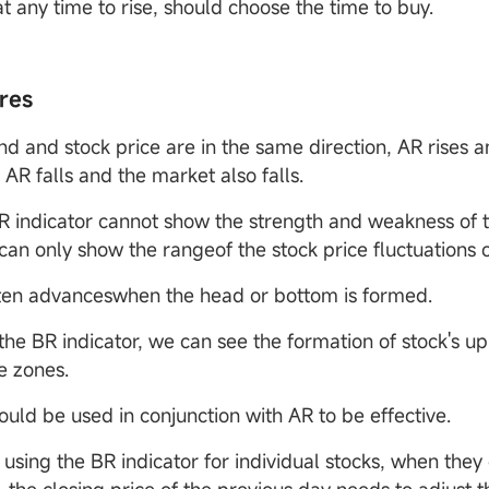
t any time to rise, should choose the time to buy.
res
end and stock price are in the same direction, AR rises 
; AR falls and the market also falls.
R indicator cannot show the strength and weakness of t
can only show the rangeof the stock price fluctuations 
ten advanceswhen the head or bottom is formed.
the BR indicator, we can see the formation of stock's u
e zones.
ould be used in conjunction with AR to be effective.
using the BR indicator for individual stocks, when they