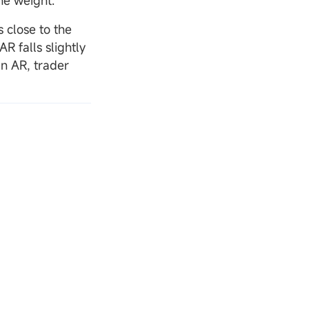
he weight.
 close to the
AR falls slightly
an AR, trader