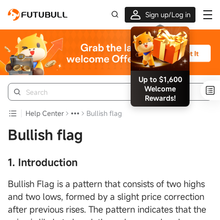
Sign up/Log in
Up to $1,600
Welcome
Rewards!
Help Center
Bullish flag
Bullish flag
1. Introduction
Bullish Flag is a pattern that consists of two highs
and two lows, formed by a slight price correction
after previous rises. The pattern indicates that the