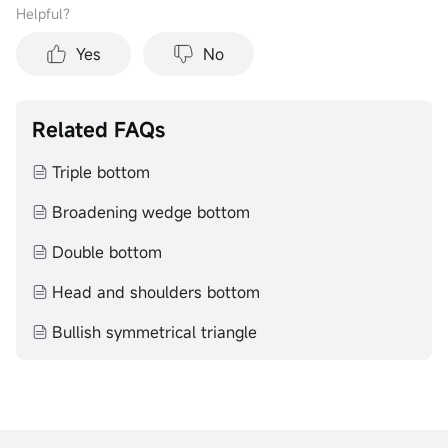
Helpful？
Yes
No
Related FAQs
Triple bottom
Broadening wedge bottom
Double bottom
Head and shoulders bottom
Bullish symmetrical triangle