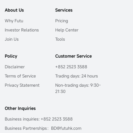
About Us
Services
Why Futu
Pricing
Investor Relations
Help Center
Join Us
Tools
Policy
Customer Service
Disclaimer
+852 2523 3588
Terms of Service
Trading days: 24 hours
Privacy Statement
Non-trading days: 9:30-
21:30
Other Inquiries
Business inquiries: +852 2523 3588
Business Partnerships：BD@futuhk.com