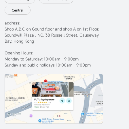
Central
address:
Shop A,B,C on Gound floor and shop A on 1st Floor,
Soundwill Plaza , NO. 38 Russell Street, Causeway
Bay, Hong Kong
Opening Hours:
Monday to Saturday: 10:00am - 9:00pm
Sunday and public holidays 10:00am - 9:00pm