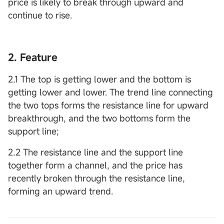
price is likely to break through upward and
continue to rise.
2. Feature
2.1 The top is getting lower and the bottom is
getting lower and lower. The trend line connecting
the two tops forms the resistance line for upward
breakthrough, and the two bottoms form the
support line;
2.2 The resistance line and the support line
together form a channel, and the price has
recently broken through the resistance line,
forming an upward trend.