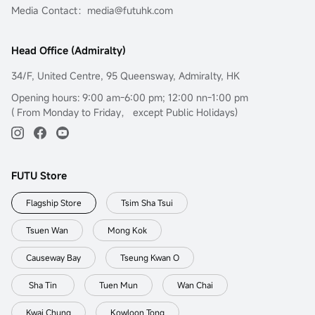
Media Contact：media@futuhk.com
Head Office (Admiralty)
34/F, United Centre, 95 Queensway, Admiralty, HK
Opening hours: 9:00 am-6:00 pm; 12:00 nn-1:00 pm
( From Monday to Friday， except Public Holidays)
FUTU Store
Flagship Store
Tsim Sha Tsui
Tsuen Wan
Mong Kok
Causeway Bay
Tseung Kwan O
Sha Tin
Tuen Mun
Wan Chai
Kwai Chung
Kowloon Tong