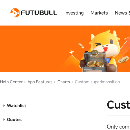
Investing
Markets
News 
Help Center
App Features
Charts
Custom superimposition
Cust
Watchlist
Quotes
Only comp