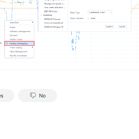
es
No