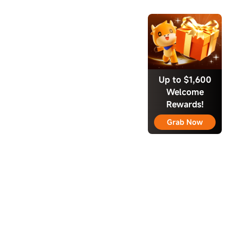
Up to $1,600
Welcome
Rewards!
Grab Now