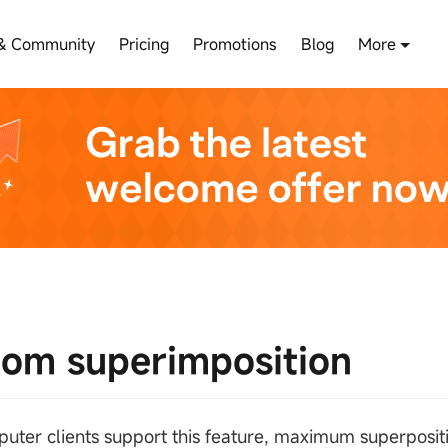
& Community
Pricing
Promotions
Blog
More
om superimposition
uter clients support this feature, maximum superposit