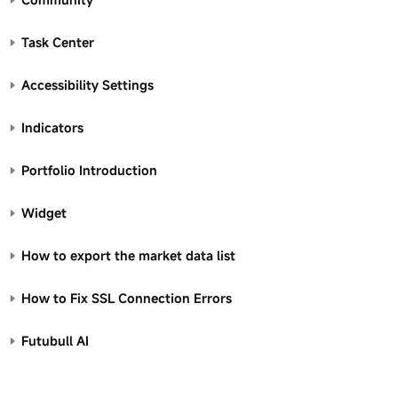
Task Center
Accessibility Settings
Indicators
Portfolio Introduction
Widget
How to export the market data list
How to Fix SSL Connection Errors
Futubull AI