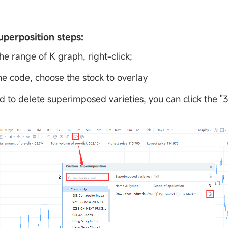
uperposition steps:
the range of K graph, right-click;
the code, choose the stock to overlay
d to delete superimposed varieties, you can click the "3