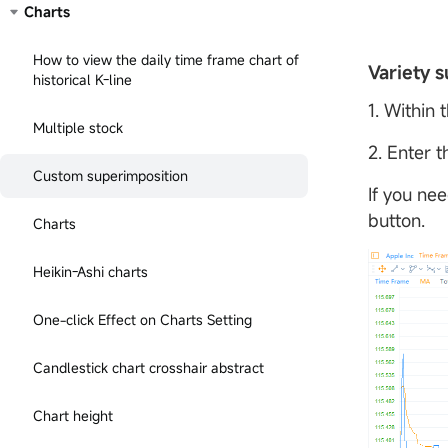
Charts
How to view the daily time frame chart of
Variety s
historical K-line
1. Within 
Multiple stock
2. Enter 
Custom superimposition
If you nee
button.
Charts
Heikin-Ashi charts
One-click Effect on Charts Setting
Candlestick chart crosshair abstract
Chart height