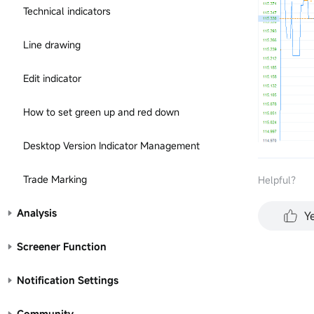
Technical indicators
Line drawing
Edit indicator
How to set green up and red down
Desktop Version Indicator Management
Trade Marking
Helpful？
Analysis
Y
Screener Function
Notification Settings
Community