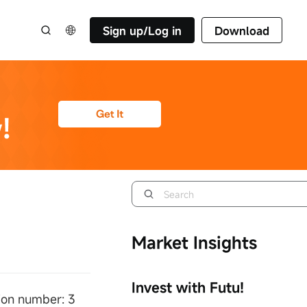
Sign up/Log in
Download
Market Insights
Invest with Futu!
ion number: 3