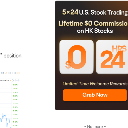
" position
- No more -