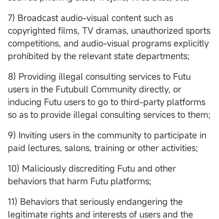
7) Broadcast audio-visual content such as
copyrighted films, TV dramas, unauthorized sports
competitions, and audio-visual programs explicitly
prohibited by the relevant state departments;
8) Providing illegal consulting services to Futu
users in the Futubull Community directly, or
inducing Futu users to go to third-party platforms
so as to provide illegal consulting services to them;
9) Inviting users in the community to participate in
paid lectures, salons, training or other activities;
10) Maliciously discrediting Futu and other
behaviors that harm Futu platforms;
11) Behaviors that seriously endangering the
legitimate rights and interests of users and the