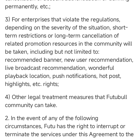
permanently, etc.;
3) For enterprises that violate the regulations,
depending on the severity of the situation, short-
term restrictions or long-term cancellation of
related promotion resources in the community will
be taken, including but not limited to:
recommended banner, new user recommendation,
live broadcast recommendation, wonderful
playback location, push notifications, hot post,
highlights, etc. rights;
4) Other legal treatment measures that Futubull
community can take.
2. In the event of any of the following
circumstances, Futu has the right to interrupt or
terminate the services under this Agreement to the