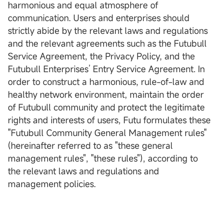
harmonious and equal atmosphere of
communication. Users and enterprises should
strictly abide by the relevant laws and regulations
and the relevant agreements such as the Futubull
Service Agreement, the Privacy Policy, and the
Futubull Enterprises’ Entry Service Agreement. In
order to construct a harmonious, rule-of-law and
healthy network environment, maintain the order
of Futubull community and protect the legitimate
rights and interests of users, Futu formulates these
"Futubull Community General Management rules"
(hereinafter referred to as "these general
management rules", "these rules"), according to
the relevant laws and regulations and
management policies.