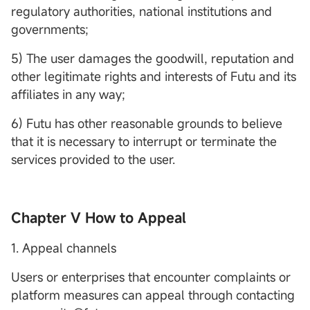
regulatory authorities, national institutions and
governments;
5) The user damages the goodwill, reputation and
other legitimate rights and interests of Futu and its
affiliates in any way;
6) Futu has other reasonable grounds to believe
that it is necessary to interrupt or terminate the
services provided to the user.
Chapter V How to Appeal
1. Appeal channels
Users or enterprises that encounter complaints or
platform measures can appeal through contacting