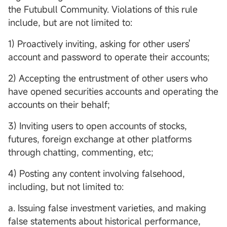
the Futubull Community. Violations of this rule
include, but are not limited to:
1) Proactively inviting, asking for other users'
account and password to operate their accounts;
2) Accepting the entrustment of other users who
have opened securities accounts and operating the
accounts on their behalf;
3) Inviting users to open accounts of stocks,
futures, foreign exchange at other platforms
through chatting, commenting, etc;
4) Posting any content involving falsehood,
including, but not limited to:
a. Issuing false investment varieties, and making
false statements about historical performance,