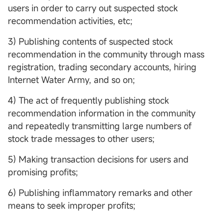
users in order to carry out suspected stock
recommendation activities, etc;
3) Publishing contents of suspected stock
recommendation in the community through mass
registration, trading secondary accounts, hiring
Internet Water Army, and so on;
4) The act of frequently publishing stock
recommendation information in the community
and repeatedly transmitting large numbers of
stock trade messages to other users;
5) Making transaction decisions for users and
promising profits;
6) Publishing inflammatory remarks and other
means to seek improper profits;