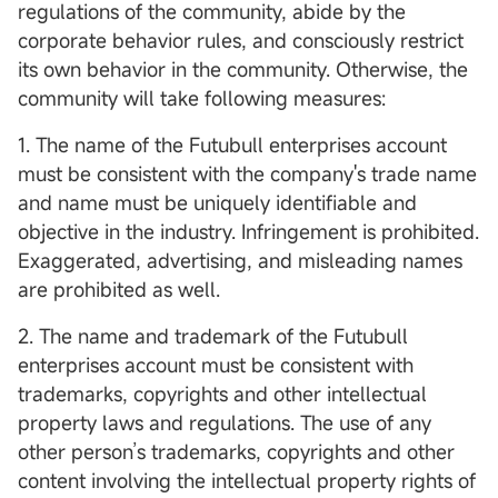
regulations of the community, abide by the
corporate behavior rules, and consciously restrict
its own behavior in the community. Otherwise, the
community will take following measures:
1. The name of the Futubull enterprises account
must be consistent with the company's trade name
and name must be uniquely identifiable and
objective in the industry. Infringement is prohibited.
Exaggerated, advertising, and misleading names
are prohibited as well.
2. The name and trademark of the Futubull
enterprises account must be consistent with
trademarks, copyrights and other intellectual
property laws and regulations. The use of any
other person’s trademarks, copyrights and other
content involving the intellectual property rights of