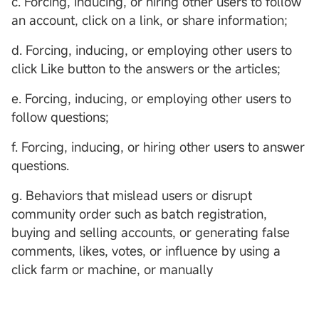
c. Forcing, inducing, or hiring other users to follow
an account, click on a link, or share information;
d. Forcing, inducing, or employing other users to
click Like button to the answers or the articles;
e. Forcing, inducing, or employing other users to
follow questions;
f. Forcing, inducing, or hiring other users to answer
questions.
g. Behaviors that mislead users or disrupt
community order such as batch registration,
buying and selling accounts, or generating false
comments, likes, votes, or influence by using a
click farm or machine, or manually