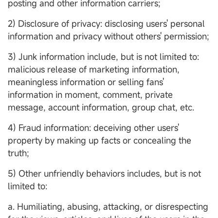
posting and other information carriers;
2) Disclosure of privacy: disclosing users' personal
information and privacy without others' permission;
3) Junk information include, but is not limited to:
malicious release of marketing information,
meaningless information or selling fans'
information in moment, comment, private
message, account information, group chat, etc.
4) Fraud information: deceiving other users'
property by making up facts or concealing the
truth;
5) Other unfriendly behaviors includes, but is not
limited to:
a. Humiliating, abusing, attacking, or disrespecting