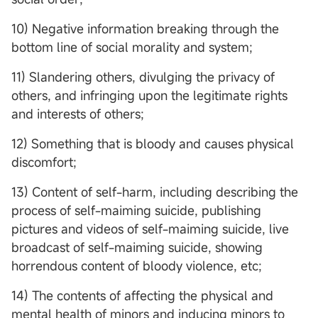
10) Negative information breaking through the
bottom line of social morality and system;
11) Slandering others, divulging the privacy of
others, and infringing upon the legitimate rights
and interests of others;
12) Something that is bloody and causes physical
discomfort;
13) Content of self-harm, including describing the
process of self-maiming suicide, publishing
pictures and videos of self-maiming suicide, live
broadcast of self-maiming suicide, showing
horrendous content of bloody violence, etc;
14) The contents of affecting the physical and
mental health of minors and inducing minors to