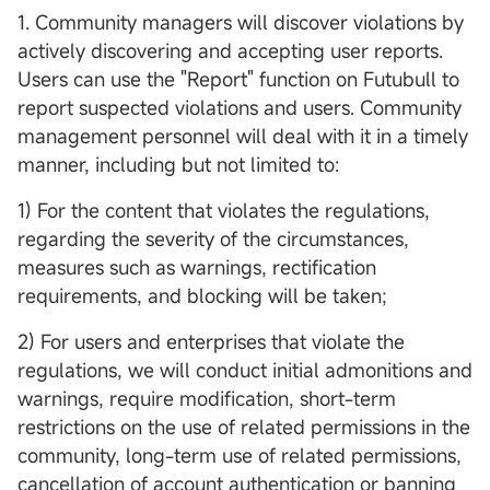
1. Community managers will discover violations by
actively discovering and accepting user reports.
Users can use the "Report" function on Futubull to
report suspected violations and users. Community
management personnel will deal with it in a timely
manner, including but not limited to:
1) For the content that violates the regulations,
regarding the severity of the circumstances,
measures such as warnings, rectification
requirements, and blocking will be taken;
2) For users and enterprises that violate the
regulations, we will conduct initial admonitions and
warnings, require modification, short-term
restrictions on the use of related permissions in the
community, long-term use of related permissions,
cancellation of account authentication or banning