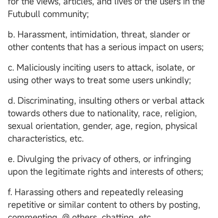
for the views, articles, and lives of the users in the
Futubull community;
b. Harassment, intimidation, threat, slander or
other contents that has a serious impact on users;
c. Maliciously inciting users to attack, isolate, or
using other ways to treat some users unkindly;
d. Discriminating, insulting others or verbal attack
towards others due to nationality, race, religion,
sexual orientation, gender, age, region, physical
characteristics, etc.
e. Divulging the privacy of others, or infringing
upon the legitimate rights and interests of others;
f. Harassing others and repeatedly releasing
repetitive or similar content to others by posting,
commenting, @ others, chatting, etc.