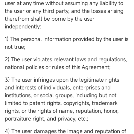
user at any time without assuming any liability to
the user or any third party, and the losses arising
therefrom shall be borne by the user
independently:
1) The personal information provided by the user is
not true;
2) The user violates relevant laws and regulations,
national policies or rules of this Agreement;
3) The user infringes upon the legitimate rights
and interests of individuals, enterprises and
institutions, or social groups, including but not
limited to patent rights, copyrights, trademark
rights, or the rights of name, reputation, honor,
portraiture right, and privacy, etc.;
4) The user damages the image and reputation of