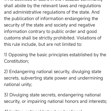
shall abide by the relevant laws and regulations
and administrative regulations of the state. And
the publication of information endangering the
security of the state and society and negative
information contrary to public order and good
customs shall be strictly prohibited. Violations of
this rule include, but are not limited to:
1) Opposing the basic principles established by the
Constitution;
2) Endangering national security, divulging state
secrets, subverting state power and undermining
national unity;
3) Divulging state secrets, endangering national
security, or impairing national honors and interests;