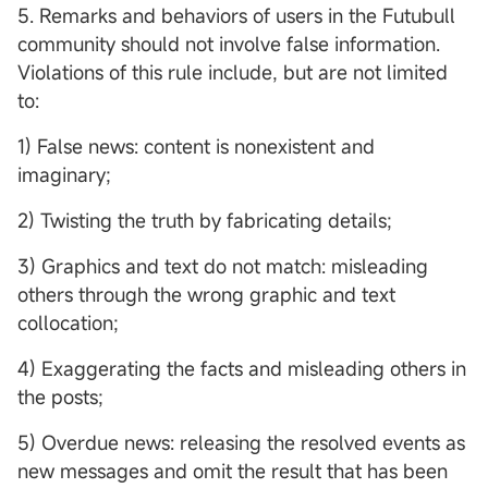
5. Remarks and behaviors of users in the Futubull
community should not involve false information.
Violations of this rule include, but are not limited
to:
1) False news: content is nonexistent and
imaginary;
2) Twisting the truth by fabricating details;
3) Graphics and text do not match: misleading
others through the wrong graphic and text
collocation;
4) Exaggerating the facts and misleading others in
the posts;
5) Overdue news: releasing the resolved events as
new messages and omit the result that has been