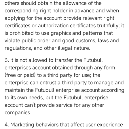
others should obtain the allowance of the
corresponding right holder in advance and when
applying for the account provide relevant right
certificates or authorization certificates truthfully; it
is prohibited to use graphics and patterns that
violate public order and good customs, laws and
regulations, and other illegal nature.
3. It is not allowed to transfer the Futubull
enterprises account obtained through any form
(free or paid) to a third party for use; the
enterprise can entrust a third party to manage and
maintain the Futubull enterprise account according
to its own needs, but the Futubull enterprise
account can’t provide service for any other
companies.
4. Marketing behaviors that affect user experience