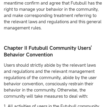
meantime confirm and agree that Futubull has the
right to manage your behavior in the community,
and make corresponding treatment referring to
the relevant laws and regulations and this general
management rules.
Chapter II Futubull Community Users'
Behavior Convention
Users should strictly abide by the relevant laws
and regulations and the relevant management
regulations of the community, abide by the user
behavior convention, consciously restrain their
behavior in the community. Otherwise, the
community will take measures to deal with:
1. All activities of users in the Futubull community