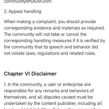
community@futunn.com
2. Appeal handling
When making a complaint, you should provide
corresponding evidence and materials as required.
The community will not take or cancel the
corresponding handling measures if it is verified by
the community that its speech and behavior did
not violate laws, regulations and related rules.
Chapter VI Disclaimer
1. In the community, a user or enterprise are
responsible for any remarks and behaviors of
themselves, and all disputes caused must be
undertaken by the content publisher, including all