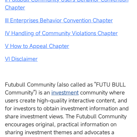
Chapter
III Enterprises Behavior Convention Chapter
IV Handling of Community Violations Chapter
V How to Appeal Chapter
VI Disclaimer
Futubull Community (also called as "FUTU BULL
Community") is an
investment
community where
users create high-quality interactive content, and
for investors to obtain investment information and
share investment views. The Futubull Community
encourages original, practical information on
sharing investment themes and advocates a