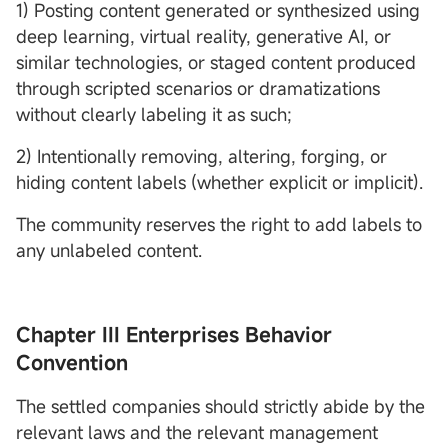
1) Posting content generated or synthesized using
deep learning, virtual reality, generative AI, or
similar technologies, or staged content produced
through scripted scenarios or dramatizations
without clearly labeling it as such;
2) Intentionally removing, altering, forging, or
hiding content labels (whether explicit or implicit).
The community reserves the right to add labels to
any unlabeled content.
Chapter III Enterprises Behavior
Convention
The settled companies should strictly abide by the
relevant laws and the relevant management