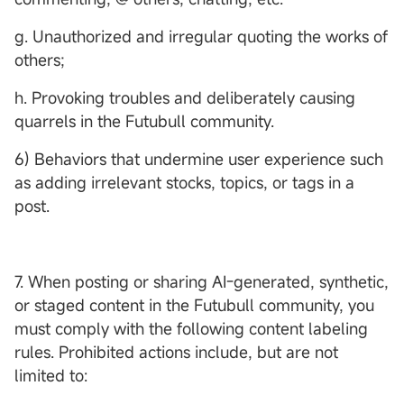
g. Unauthorized and irregular quoting the works of
others;
h. Provoking troubles and deliberately causing
quarrels in the Futubull community.
6) Behaviors that undermine user experience such
as adding irrelevant stocks, topics, or tags in a
post.
7. When posting or sharing AI-generated, synthetic,
or staged content in the Futubull community, you
must comply with the following content labeling
rules. Prohibited actions include, but are not
limited to: