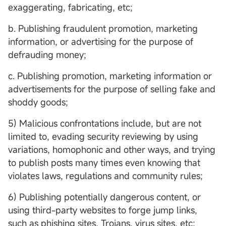
exaggerating, fabricating, etc;
b. Publishing fraudulent promotion, marketing
information, or advertising for the purpose of
defrauding money;
c. Publishing promotion, marketing information or
advertisements for the purpose of selling fake and
shoddy goods;
5) Malicious confrontations include, but are not
limited to, evading security reviewing by using
variations, homophonic and other ways, and trying
to publish posts many times even knowing that
violates laws, regulations and community rules;
6) Publishing potentially dangerous content, or
using third-party websites to forge jump links,
such as phishing sites, Trojans, virus sites, etc;