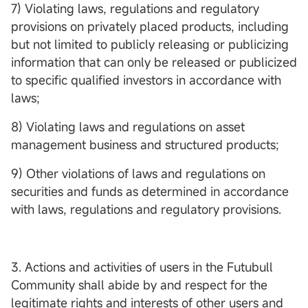
7) Violating laws, regulations and regulatory
provisions on privately placed products, including
but not limited to publicly releasing or publicizing
information that can only be released or publicized
to specific qualified investors in accordance with
laws;
8) Violating laws and regulations on asset
management business and structured products;
9) Other violations of laws and regulations on
securities and funds as determined in accordance
with laws, regulations and regulatory provisions.
3. Actions and activities of users in the Futubull
Community shall abide by and respect for the
legitimate rights and interests of other users and