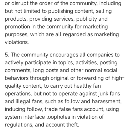
or disrupt the order of the community, including
but not limited to publishing content, selling
products, providing services, publicity and
promotion in the community for marketing
purposes, which are all regarded as marketing
violations.
5. The community encourages all companies to
actively participate in topics, activities, posting
comments, long posts and other normal social
behaviors through original or forwarding of high-
quality content, to carry out healthy fan
operations, but not to operate against junk fans
and illegal fans, such as follow and harassment,
inducing follow, trade false fans account, using
system interface loopholes in violation of
regulations, and account theft.