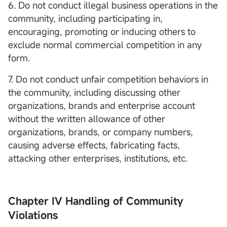
6. Do not conduct illegal business operations in the
community, including participating in,
encouraging, promoting or inducing others to
exclude normal commercial competition in any
form.
7. Do not conduct unfair competition behaviors in
the community, including discussing other
organizations, brands and enterprise account
without the written allowance of other
organizations, brands, or company numbers,
causing adverse effects, fabricating facts,
attacking other enterprises, institutions, etc.
Chapter IV Handling of Community
Violations