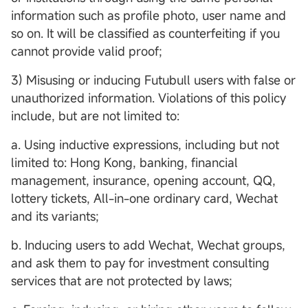
information such as profile photo, user name and
so on. It will be classified as counterfeiting if you
cannot provide valid proof;
3) Misusing or inducing Futubull users with false or
unauthorized information. Violations of this policy
include, but are not limited to:
a. Using inductive expressions, including but not
limited to: Hong Kong, banking, financial
management, insurance, opening account, QQ,
lottery tickets, All-in-one ordinary card, Wechat
and its variants;
b. Inducing users to add Wechat, Wechat groups,
and ask them to pay for investment consulting
services that are not protected by laws;