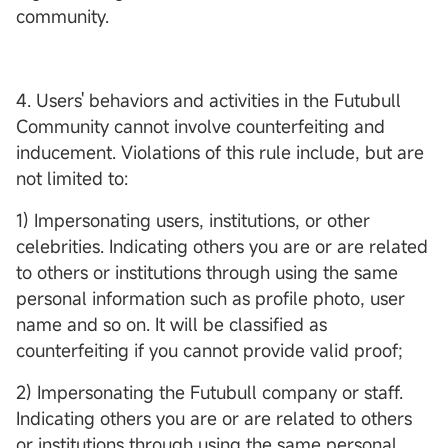
community.
4. Users' behaviors and activities in the Futubull
Community cannot involve counterfeiting and
inducement. Violations of this rule include, but are
not limited to:
1) Impersonating users, institutions, or other
celebrities. Indicating others you are or are related
to others or institutions through using the same
personal information such as profile photo, user
name and so on. It will be classified as
counterfeiting if you cannot provide valid proof;
2) Impersonating the Futubull company or staff.
Indicating others you are or are related to others
or institutions through using the same personal