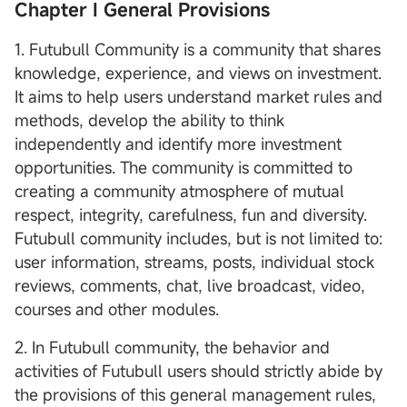
Chapter I General Provisions
1. Futubull Community is a community that shares
knowledge, experience, and views on investment.
It aims to help users understand market rules and
methods, develop the ability to think
independently and identify more investment
opportunities. The community is committed to
creating a community atmosphere of mutual
respect, integrity, carefulness, fun and diversity.
Futubull community includes, but is not limited to:
user information, streams, posts, individual stock
reviews, comments, chat, live broadcast, video,
courses and other modules.
2. In Futubull community, the behavior and
activities of Futubull users should strictly abide by
the provisions of this general management rules,