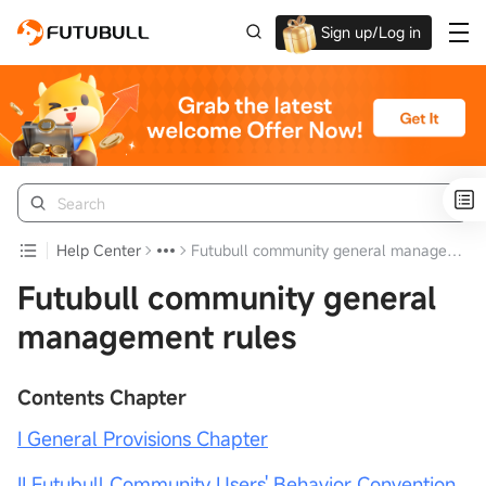
Sign up/Log in
Up to $1,600 Welcome Rewards!
Help Center
Futubull community general management rules
Futubull community general
management rules
Contents Chapter
I General Provisions Chapter
II Futubull Community Users' Behavior Convention