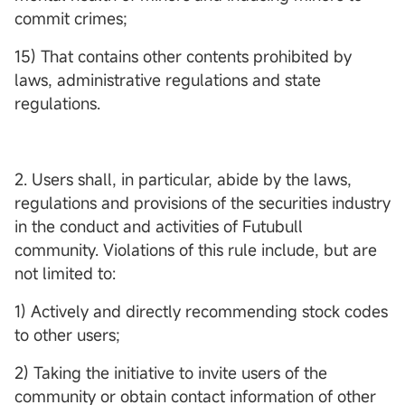
commit crimes;
15) That contains other contents prohibited by
laws, administrative regulations and state
regulations.
2. Users shall, in particular, abide by the laws,
regulations and provisions of the securities industry
in the conduct and activities of Futubull
community. Violations of this rule include, but are
not limited to:
1) Actively and directly recommending stock codes
to other users;
2) Taking the initiative to invite users of the
community or obtain contact information of other