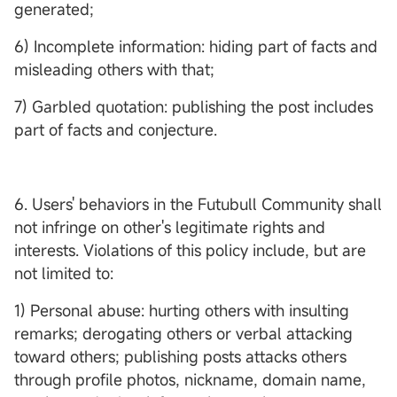
generated;
6) Incomplete information: hiding part of facts and
misleading others with that;
7) Garbled quotation: publishing the post includes
part of facts and conjecture.
6. Users' behaviors in the Futubull Community shall
not infringe on other's legitimate rights and
interests. Violations of this policy include, but are
not limited to:
1) Personal abuse: hurting others with insulting
remarks; derogating others or verbal attacking
toward others; publishing posts attacks others
through profile photos, nickname, domain name,