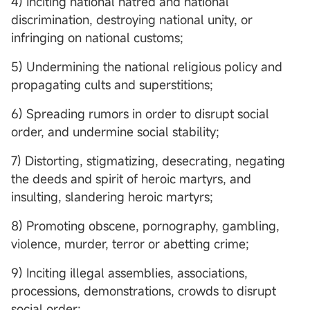
4) Inciting national hatred and national
discrimination, destroying national unity, or
infringing on national customs;
5) Undermining the national religious policy and
propagating cults and superstitions;
6) Spreading rumors in order to disrupt social
order, and undermine social stability;
7) Distorting, stigmatizing, desecrating, negating
the deeds and spirit of heroic martyrs, and
insulting, slandering heroic martyrs;
8) Promoting obscene, pornography, gambling,
violence, murder, terror or abetting crime;
9) Inciting illegal assemblies, associations,
processions, demonstrations, crowds to disrupt
social order;