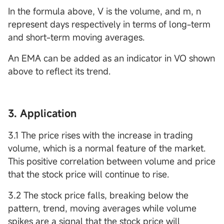
In the formula above, V is the volume, and m, n
represent days respectively in terms of long-term
and short-term moving averages.
An EMA can be added as an indicator in VO shown
above to reflect its trend.
3. Application
3.1 The price rises with the increase in trading
volume, which is a normal feature of the market.
This positive correlation between volume and price
that the stock price will continue to rise.
3.2 The stock price falls, breaking below the
pattern, trend, moving averages while volume
spikes are a signal that the stock price will