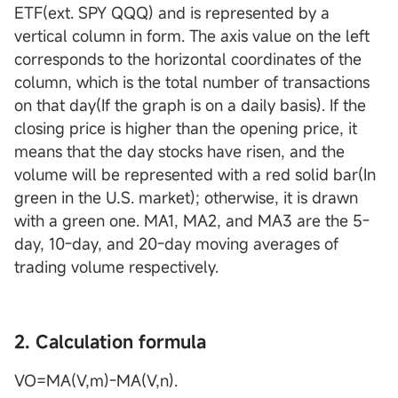
ETF(ext. SPY QQQ) and is represented by a
vertical column in form. The axis value on the left
corresponds to the horizontal coordinates of the
column, which is the total number of transactions
on that day(If the graph is on a daily basis). If the
closing price is higher than the opening price, it
means that the day stocks have risen, and the
volume will be represented with a red solid bar(In
green in the U.S. market); otherwise, it is drawn
with a green one. MA1, MA2, and MA3 are the 5-
day, 10-day, and 20-day moving averages of
trading volume respectively.
2. Calculation formula
VO=MA(V,m)-MA(V,n).