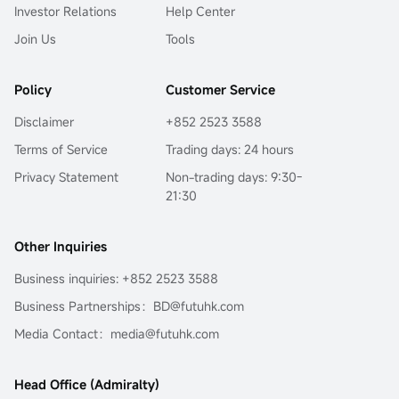
Investor Relations
Help Center
Join Us
Tools
Policy
Customer Service
Disclaimer
+852 2523 3588
Terms of Service
Trading days: 24 hours
Privacy Statement
Non-trading days: 9:30-
21:30
Other Inquiries
Business inquiries: +852 2523 3588
Business Partnerships：BD@futuhk.com
Media Contact：media@futuhk.com
Head Office (Admiralty)