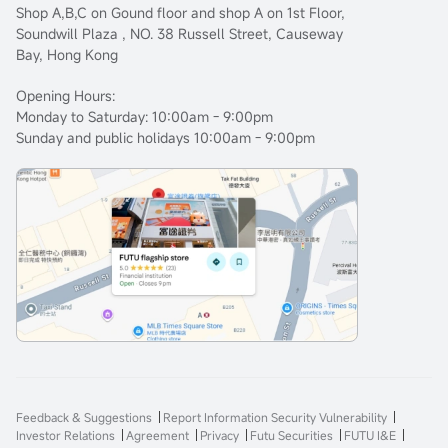
Shop A,B,C on Gound floor and shop A on 1st Floor,
Soundwill Plaza , NO. 38 Russell Street, Causeway
Bay, Hong Kong
Opening Hours:
Monday to Saturday: 10:00am - 9:00pm
Sunday and public holidays 10:00am - 9:00pm
Feedback & Suggestions
Report Information Security Vulnerability
Investor Relations
Agreement
Privacy
Futu Securities
FUTU I&E