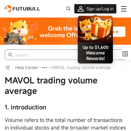
Sign up/Log in
Up to $1,600
Welcome
Rewards!
Help Center
MAVOL trading volume average
MAVOL trading volume
average
1. Introduction
Volume refers to the total number of transactions
in individual stocks and the broader market indices