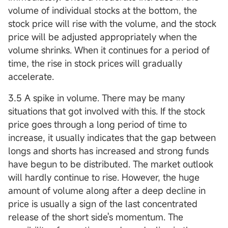
volume of individual stocks at the bottom, the
stock price will rise with the volume, and the stock
price will be adjusted appropriately when the
volume shrinks. When it continues for a period of
time, the rise in stock prices will gradually
accelerate.
3.5 A spike in volume. There may be many
situations that got involved with this. If the stock
price goes through a long period of time to
increase, it usually indicates that the gap between
longs and shorts has increased and strong funds
have begun to be distributed. The market outlook
will hardly continue to rise. However, the huge
amount of volume along after a deep decline in
price is usually a sign of the last concentrated
release of the short side's momentum. The