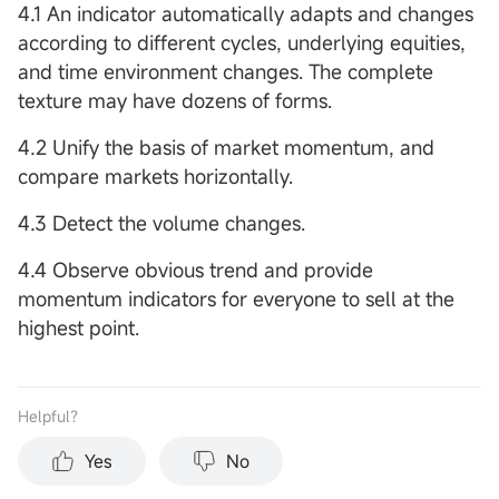
4.1 An indicator automatically adapts and changes
according to different cycles, underlying equities,
and time environment changes. The complete
texture may have dozens of forms.
4.2 Unify the basis of market momentum, and
compare markets horizontally.
4.3 Detect the volume changes.
4.4 Observe obvious trend and provide
momentum indicators for everyone to sell at the
highest point.
Helpful？
Yes
No