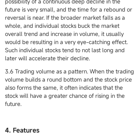
possibility of a continuous deep decline in the
future is very small, and the time for a rebound or
reversal is near. If the broader market falls as a
whole, and individual stocks buck the market
overall trend and increase in volume, it usually
would be resulting in a very eye-catching effect.
Such individual stocks tend to not last long and
later will accelerate their decline.
3.6 Trading volume as a pattern. When the trading
volume builds a round bottom and the stock price
also forms the same, it often indicates that the
stock will have a greater chance of rising in the
future.
4. Features