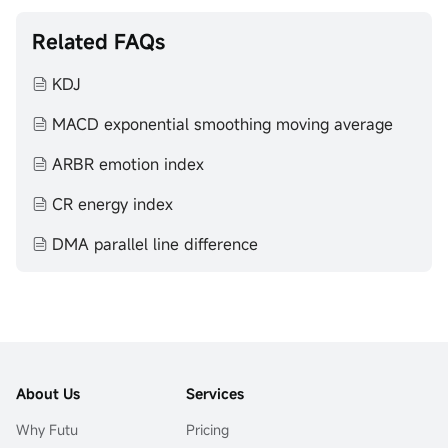
Related FAQs
KDJ
MACD exponential smoothing moving average
ARBR emotion index
CR energy index
DMA parallel line difference
About Us
Services
Why Futu
Pricing