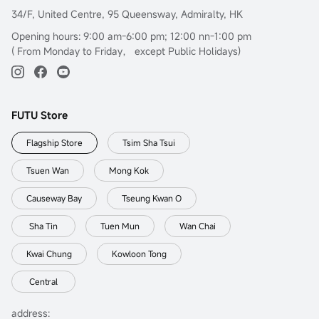
34/F, United Centre, 95 Queensway, Admiralty, HK
Opening hours: 9:00 am-6:00 pm; 12:00 nn-1:00 pm
( From Monday to Friday， except Public Holidays)
FUTU Store
Flagship Store
Tsim Sha Tsui
Tsuen Wan
Mong Kok
Causeway Bay
Tseung Kwan O
Sha Tin
Tuen Mun
Wan Chai
Kwai Chung
Kowloon Tong
Central
address: