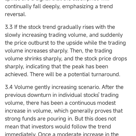
continually fall deeply, emphasizing a trend
reversal.
3.3 If the stock trend gradually rises with the
slowly increasing trading volume, and suddenly
the price outburst to the upside while the trading
volume increases sharply. Then, the trading
volume shrinks sharply, and the stock price drops
sharply, indicating that the peak has been
achieved. There will be a potential turnaround.
3.4 Volume gently increasing scenario. After the
previous downturn in individual stocks' trading
volume, there has been a continuous modest
increase in volume, which generally proves that
strong funds are pouring in. But this does not
mean that investors would follow the trend
immediately. Once a moderate increase in the