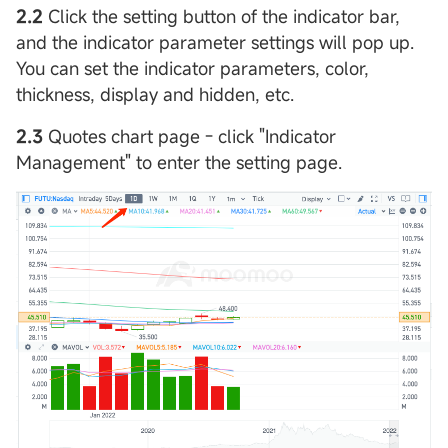
2.2
Click the setting button of the indicator bar,
and the indicator parameter settings will pop up.
You can set the indicator parameters, color,
thickness, display and hidden, etc.
2.3
Quotes chart page - click "Indicator
Management" to enter the setting page.