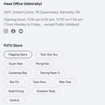
Head Office (Admiralty)
34/F, United Centre, 95 Queensway, Admiralty, HK
Opening hours: 9:00 am-6:00 pm; 12:00 nn-1:00 pm
( From Monday to Friday， except Public Holidays)
FUTU Store
Flagship Store
Tsim Sha Tsui
Tsuen Wan
Mong Kok
Causeway Bay
Tseung Kwan O
Sha Tin
Tuen Mun
Wan Chai
Kwai Chung
Kowloon Tong
Central