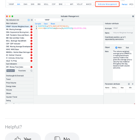
Helpful？
Yes
No