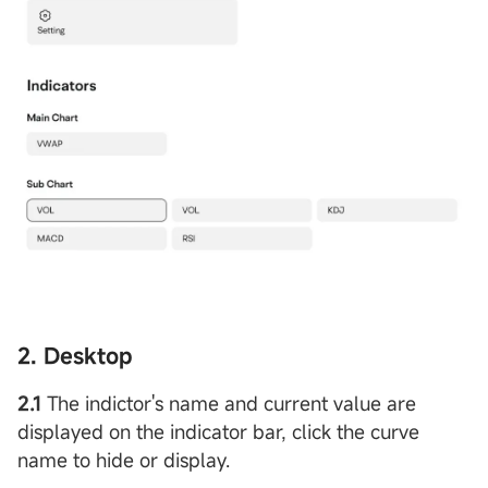
2. Desktop
2.1
The indictor's name and current value are
displayed on the indicator bar, click the curve
name to hide or display.