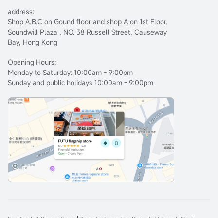
address:
Shop A,B,C on Gound floor and shop A on 1st Floor,
Soundwill Plaza , NO. 38 Russell Street, Causeway
Bay, Hong Kong
Opening Hours:
Monday to Saturday: 10:00am - 9:00pm
Sunday and public holidays 10:00am - 9:00pm