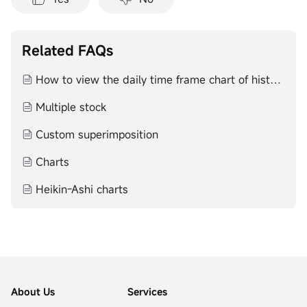
Related FAQs
How to view the daily time frame chart of historical K-line
Multiple stock
Custom superimposition
Charts
Heikin-Ashi charts
About Us
Services