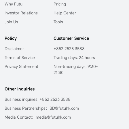
Why Futu
Pricing
Investor Relations
Help Center
Join Us
Tools
Policy
Customer Service
Disclaimer
+852 2523 3588
Terms of Service
Trading days: 24 hours
Privacy Statement
Non-trading days: 9:30-
21:30
Other Inquiries
Business inquiries: +852 2523 3588
Business Partnerships：BD@futuhk.com
Media Contact：media@futuhk.com