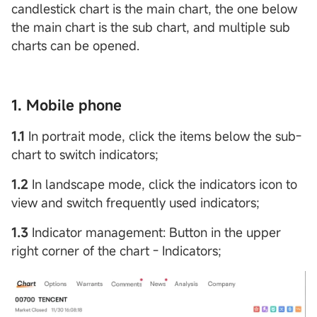
candlestick chart is the main chart, the one below
the main chart is the sub chart, and multiple sub
charts can be opened.
1. Mobile phone
1.1
In portrait mode, click the items below the sub-
chart to switch indicators;
1.2
In landscape mode, click the indicators icon to
view and switch frequently used indicators;
1.3
Indicator management: Button in the upper
right corner of the chart - Indicators;