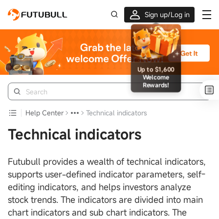
Sign up/Log in
Up to $1,600 Welcome Rewards!
Help Center
Technical indicators
Technical indicators
Futubull provides a wealth of technical indicators,
supports user-defined indicator parameters, self-
editing indicators, and helps investors analyze
stock trends. The indicators are divided into main
chart indicators and sub chart indicators. The