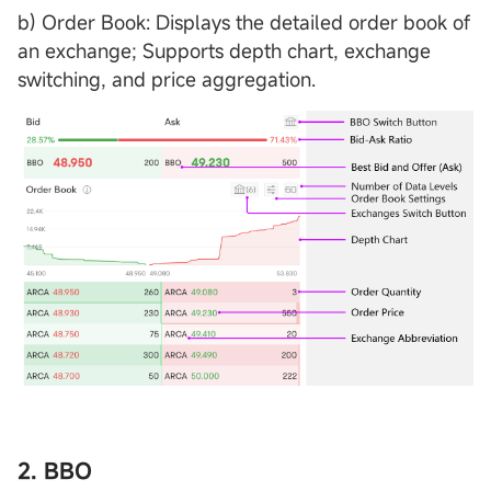
b) Order Book: Displays the detailed order book of
an exchange; Supports depth chart, exchange
switching, and price aggregation.
2. BBO