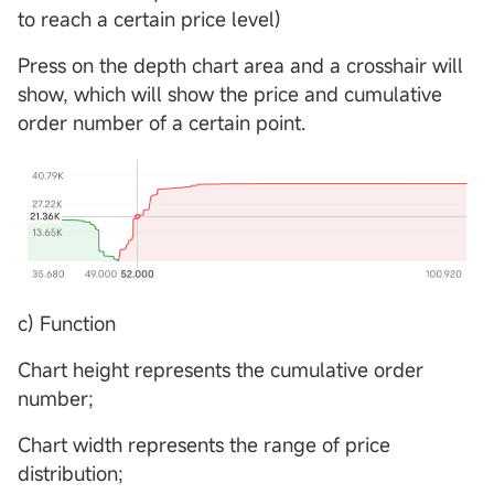
to reach a certain price level)
Press on the depth chart area and a crosshair will
show, which will show the price and cumulative
order number of a certain point.
c) Function
Chart height represents the cumulative order
number;
Chart width represents the range of price
distribution;