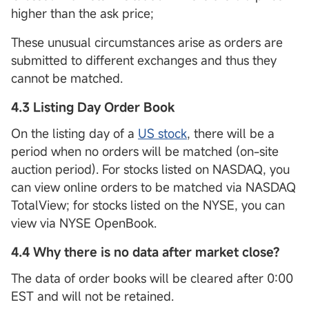
higher than the ask price;
These unusual circumstances arise as orders are
submitted to different exchanges and thus they
cannot be matched.
4.3 Listing Day Order Book
On the listing day of a
US stock
, there will be a
period when no orders will be matched (on-site
auction period). For stocks listed on NASDAQ, you
can view online orders to be matched via NASDAQ
TotalView; for stocks listed on the NYSE, you can
view via NYSE OpenBook.
4.4 Why there is no data after market close?
The data of order books will be cleared after 0:00
EST and will not be retained.