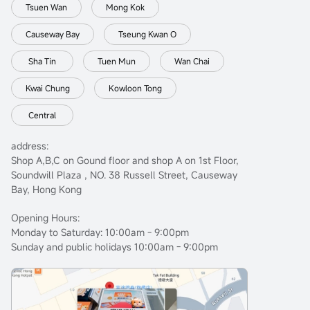
Tsuen Wan
Mong Kok
Causeway Bay
Tseung Kwan O
Sha Tin
Tuen Mun
Wan Chai
Kwai Chung
Kowloon Tong
Central
address:
Shop A,B,C on Gound floor and shop A on 1st Floor,
Soundwill Plaza , NO. 38 Russell Street, Causeway
Bay, Hong Kong
Opening Hours:
Monday to Saturday: 10:00am - 9:00pm
Sunday and public holidays 10:00am - 9:00pm