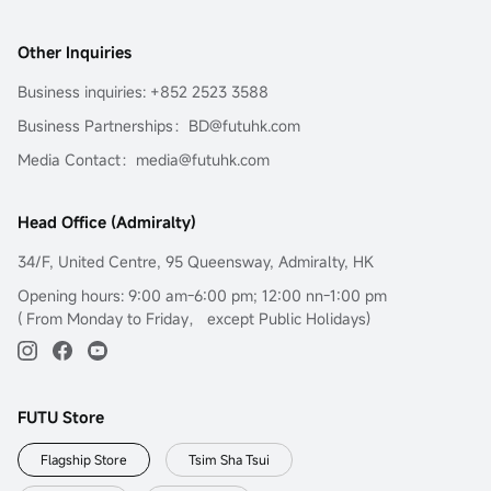
Other Inquiries
Business inquiries: +852 2523 3588
Business Partnerships：BD@futuhk.com
Media Contact：media@futuhk.com
Head Office (Admiralty)
34/F, United Centre, 95 Queensway, Admiralty, HK
Opening hours: 9:00 am-6:00 pm; 12:00 nn-1:00 pm
( From Monday to Friday， except Public Holidays)
FUTU Store
Flagship Store
Tsim Sha Tsui