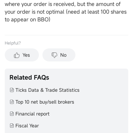
where your order is received, but the amount of
your order is not optimal (need at least 100 shares
to appear on BBO)
Helpful？
Yes
No
Related FAQs
Ticks Data & Trade Statistics
Top 10 net buy/sell brokers
Financial report
Fiscal Year