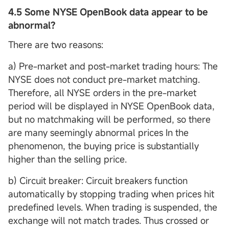
4.5 Some NYSE OpenBook data appear to be
abnormal?
There are two reasons:
a) Pre-market and post-market trading hours: The
NYSE does not conduct pre-market matching.
Therefore, all NYSE orders in the pre-market
period will be displayed in NYSE OpenBook data,
but no matchmaking will be performed, so there
are many seemingly abnormal prices In the
phenomenon, the buying price is substantially
higher than the selling price.
b) Circuit breaker: Circuit breakers function
automatically by stopping trading when prices hit
predefined levels. When trading is suspended, the
exchange will not match trades. Thus crossed or