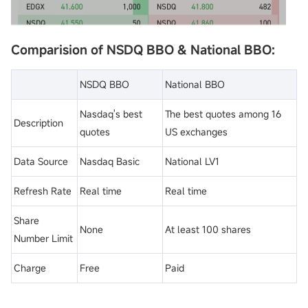
Comparision of NSDQ BBO & National BBO:
NSDQ BBO
National BBO
Nasdaq's best
The best quotes among 16
Description
quotes
US exchanges
Data Source
Nasdaq Basic
National LV1
Refresh Rate
Real time
Real time
Share
None
At least 100 shares
Number Limit
Charge
Free
Paid