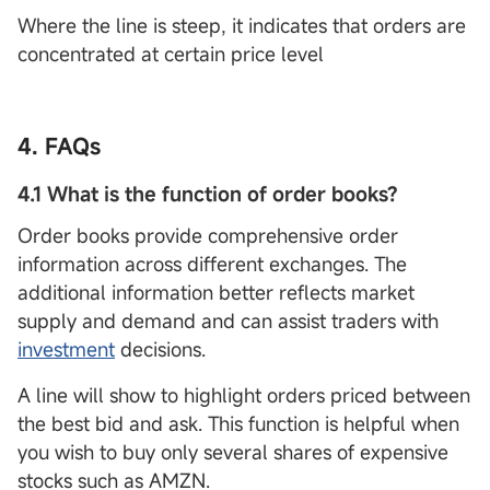
Where the line is steep, it indicates that orders are
concentrated at certain price level
4. FAQs
4.1 What is the function of order books?
Order books provide comprehensive order
information across different exchanges. The
additional information better reflects market
supply and demand and can assist traders with
investment
decisions.
A line will show to highlight orders priced between
the best bid and ask. This function is helpful when
you wish to buy only several shares of expensive
stocks such as AMZN.