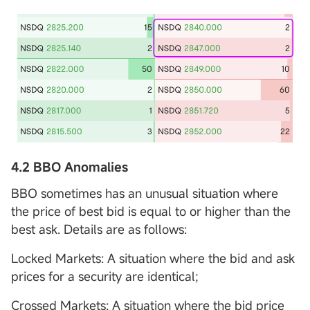
4.2 BBO Anomalies
BBO sometimes has an unusual situation where
the price of best bid is equal to or higher than the
best ask. Details are as follows:
Locked Markets: A situation where the bid and ask
prices for a security are identical;
Crossed Markets: A situation where the bid price