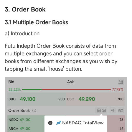
3. Order Book
3.1 Multiple Order Books
a) Introduction
Futu Indepth Order Book consists of data from
multiple exchanges and you can select order
books from different exchanges as you wish by
tapping the small 'house' button.