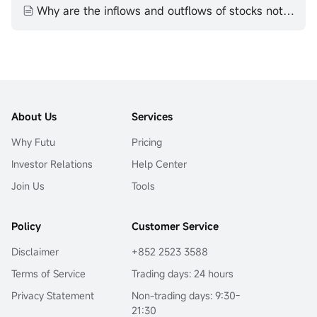
Why are the inflows and outflows of stocks not equal
About Us
Services
Why Futu
Pricing
Investor Relations
Help Center
Join Us
Tools
Policy
Customer Service
Disclaimer
+852 2523 3588
Terms of Service
Trading days: 24 hours
Privacy Statement
Non-trading days: 9:30-
21:30