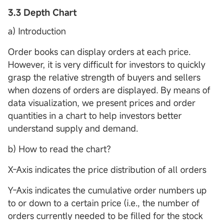
3.3 Depth Chart
a) Introduction
Order books can display orders at each price.
However, it is very difficult for investors to quickly
grasp the relative strength of buyers and sellers
when dozens of orders are displayed. By means of
data visualization, we present prices and order
quantities in a chart to help investors better
understand supply and demand.
b) How to read the chart?
X-Axis indicates the price distribution of all orders
Y-Axis indicates the cumulative order numbers up
to or down to a certain price (i.e., the number of
orders currently needed to be filled for the stock