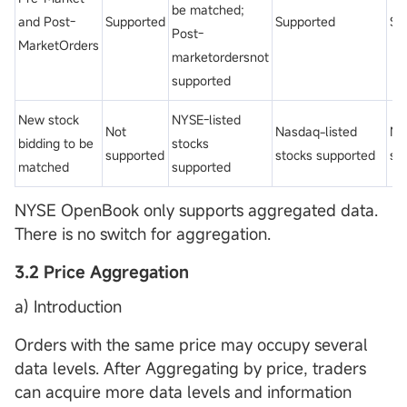
be matched;
and Post-
Supported
Supported
Su
Post-
MarketOrders
marketordersnot
supported
New stock
NYSE-listed
Not
Nasdaq-listed
No
bidding to be
stocks
supported
stocks supported
su
matched
supported
NYSE OpenBook only supports aggregated data.
There is no switch for aggregation.
3.2 Price Aggregation
a) Introduction
Orders with the same price may occupy several
data levels. After Aggregating by price, traders
can acquire more data levels and information