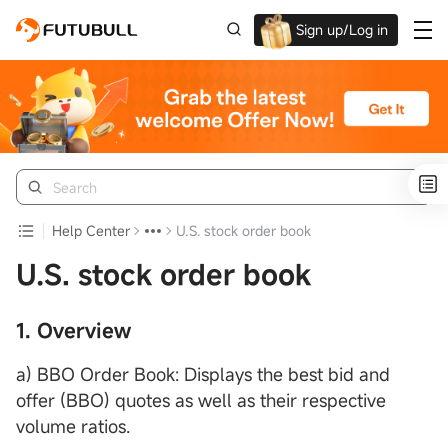
Sign up/Log in
Up to $1,600 Welcome Rewards!
Help Center
U.S. stock order book
U.S. stock order book
1. Overview
a) BBO Order Book: Displays the best bid and
offer (BBO) quotes as well as their respective
volume ratios.