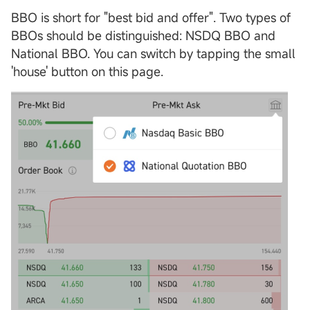
BBO is short for "best bid and offer". Two types of
BBOs should be distinguished: NSDQ BBO and
National BBO. You can switch by tapping the small
'house' button on this page.