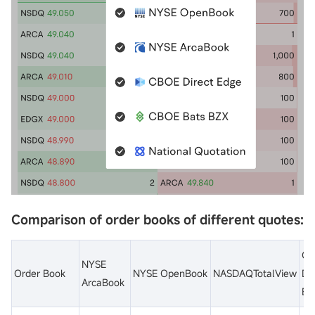
Comparison of order books of different quotes:
CB
NYSE
Order Book
NYSE OpenBook
NASDAQTotalView
Dir
ArcaBook
Ed