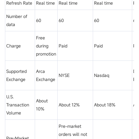
Refresh Rate
Real time
Real time
Real time
Re
Number of
60
60
60
60
data
Free
Charge
during
Paid
Paid
Pa
promotion
Supported
Arca
Dir
NYSE
Nasdaq
Exchange
Exchange
Ed
U.S.
About
Transaction
About 12%
About 18%
Ab
10%
Volume
Pre-market
orders will not
Pre-Market