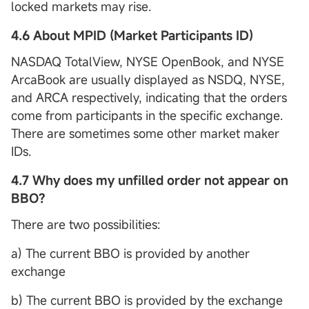
locked markets may rise.
4.6 About MPID (Market Participants ID)
NASDAQ TotalView, NYSE OpenBook, and NYSE
ArcaBook are usually displayed as NSDQ, NYSE,
and ARCA respectively, indicating that the orders
come from participants in the specific exchange.
There are sometimes some other market maker
IDs.
4.7 Why does my unfilled order not appear on
BBO?
There are two possibilities:
a) The current BBO is provided by another
exchange
b) The current BBO is provided by the exchange