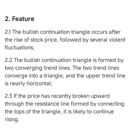
2. Feature
2.1 The bullish continuation triangle occurs after
the rise of stock price, followed by several violent
fluctuations;
2.2 The bullish continuation triangle is formed by
two converging trend lines. The two trend lines
converge into a triangle, and the upper trend line
is nearly horizontal;
2.3 If the price has recently broken upward
through the resistance line formed by connecting
the tops of the triangle, it is likely to continue
rising.