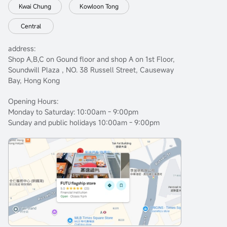
Kwai Chung
Kowloon Tong
Central
address:
Shop A,B,C on Gound floor and shop A on 1st Floor,
Soundwill Plaza , NO. 38 Russell Street, Causeway
Bay, Hong Kong
Opening Hours:
Monday to Saturday: 10:00am - 9:00pm
Sunday and public holidays 10:00am - 9:00pm