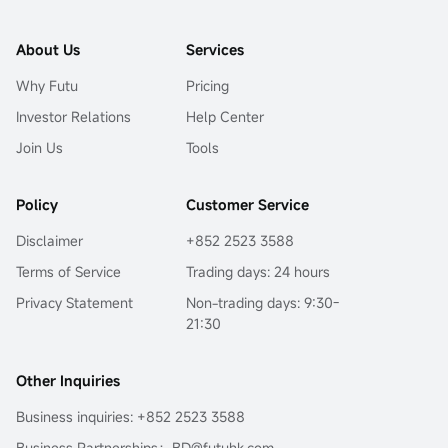
About Us
Services
Why Futu
Pricing
Investor Relations
Help Center
Join Us
Tools
Policy
Customer Service
Disclaimer
+852 2523 3588
Terms of Service
Trading days: 24 hours
Privacy Statement
Non-trading days: 9:30-
21:30
Other Inquiries
Business inquiries: +852 2523 3588
Business Partnerships：BD@futuhk.com