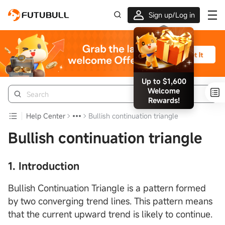
Sign up/Log in
Up to $1,600
Welcome
Rewards!
Help Center
Bullish continuation triangle
Bullish continuation triangle
1. Introduction
Bullish Continuation Triangle is a pattern formed
by two converging trend lines. This pattern means
that the current upward trend is likely to continue.