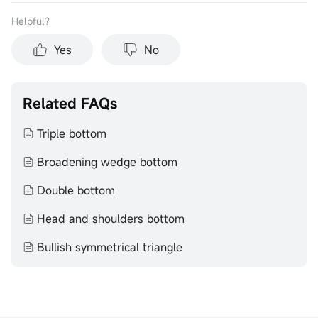
Helpful？
Yes
No
Related FAQs
Triple bottom
Broadening wedge bottom
Double bottom
Head and shoulders bottom
Bullish symmetrical triangle