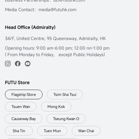
Media Contact：media@futuhk.com
Head Office (Admiralty)
34/F, United Centre, 95 Queensway, Admiralty, HK
Opening hours: 9:00 am-6:00 pm; 12:00 nn-1:00 pm
( From Monday to Friday， except Public Holidays)
FUTU Store
Flagship Store
Tsim Sha Tsui
Tsuen Wan
Mong Kok
Causeway Bay
Tseung Kwan O
Sha Tin
Tuen Mun
Wan Chai