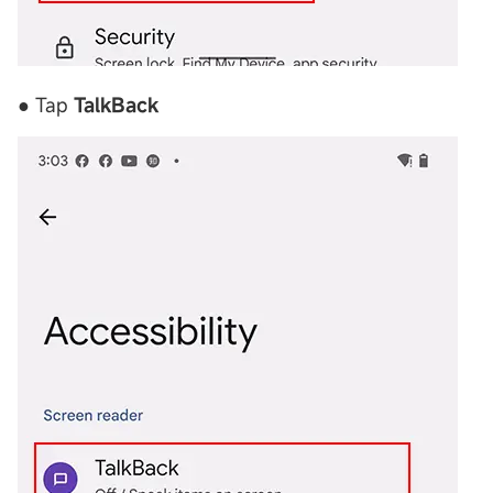
● Tap
TalkBack