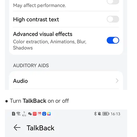
● Turn
TalkBack
on or off