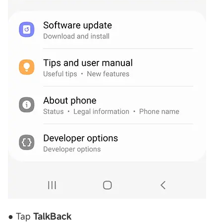
● Tap
TalkBack