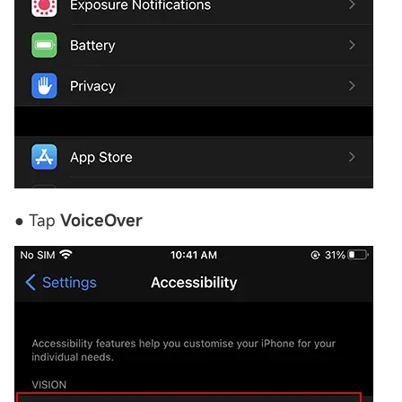
● Tap
VoiceOver