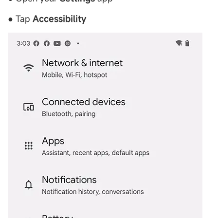
● Tap
Accessibility