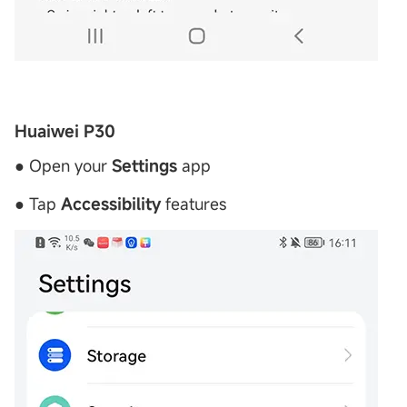
Huaiwei P30
● Open your
Settings
app
● Tap
Accessibility
features