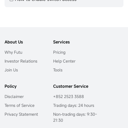
About Us
Services
Why Futu
Pricing
Investor Relations
Help Center
Join Us
Tools
Policy
Customer Service
Disclaimer
+852 2523 3588
Terms of Service
Trading days: 24 hours
Privacy Statement
Non-trading days: 9:30-
21:30