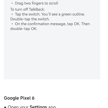
Google Pixel 6
● Open your
Settings
app