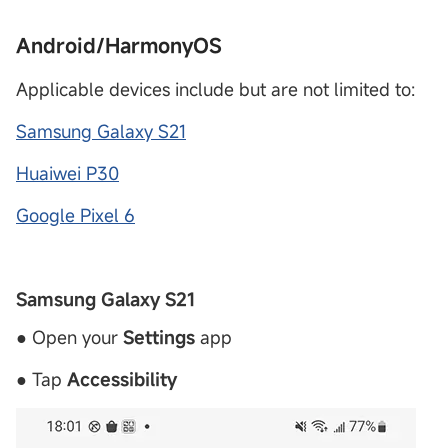
Android/HarmonyOS
Applicable devices include but are not limited to:
Samsung Galaxy S21
Huaiwei P30
Google Pixel 6
Samsung Galaxy S21
● Open your
Settings
app
● Tap
Accessibility