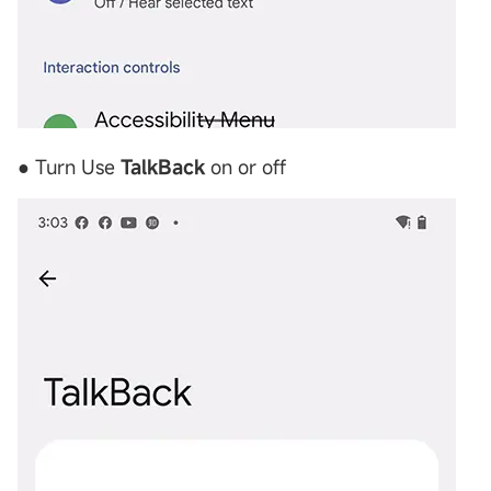
● Turn Use
TalkBack
on or off