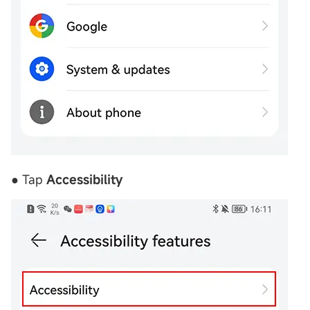
● Tap
Accessibility