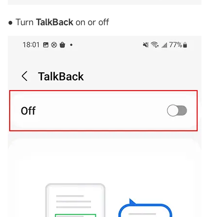
● Turn
TalkBack
on or off