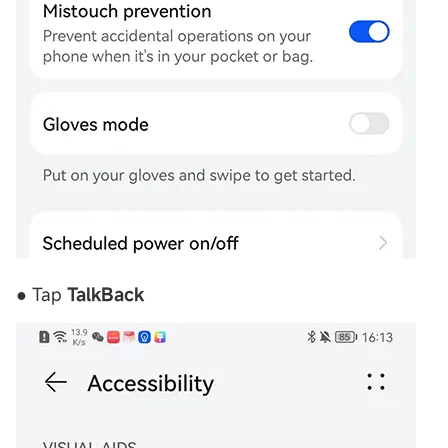
● Tap
TalkBack