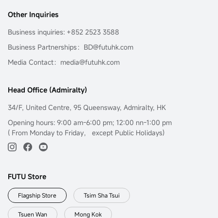
Other Inquiries
Business inquiries: +852 2523 3588
Business Partnerships：BD@futuhk.com
Media Contact：media@futuhk.com
Head Office (Admiralty)
34/F, United Centre, 95 Queensway, Admiralty, HK
Opening hours: 9:00 am-6:00 pm; 12:00 nn-1:00 pm
( From Monday to Friday， except Public Holidays)
FUTU Store
Flagship Store
Tsim Sha Tsui
Tsuen Wan
Mong Kok