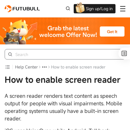
Sign up/Log in
Grab the welcome Offer!
Help Center
How to enable screen reader
How to enable screen reader
A screen reader renders text content as speech
output for people with visual impairments. Mobile
operating systems usually have a built-in screen
reader.