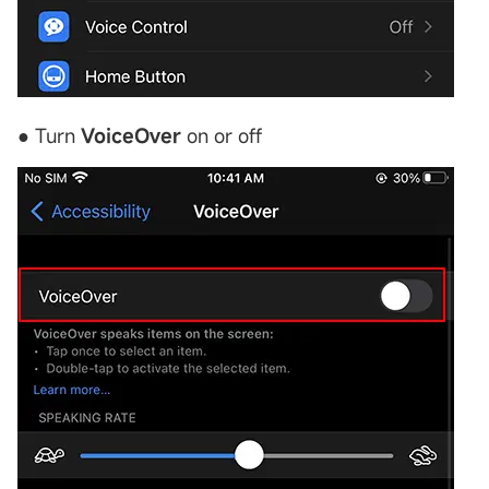
● Turn
VoiceOver
on or off