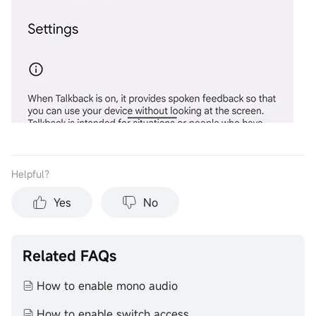
Helpful？
Yes
No
Related FAQs
How to enable mono audio
How to enable switch access