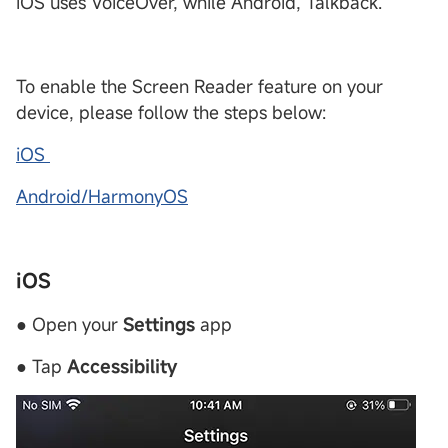
iOS uses VoiceOver, while Android, Talkback.
To enable the Screen Reader feature on your
device, please follow the steps below:
iOS
Android/HarmonyOS
iOS
● Open your
Settings
app
● Tap
Accessibility