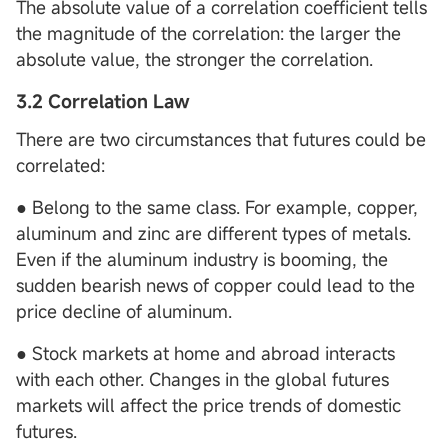
The absolute value of a correlation coefficient tells
the magnitude of the correlation: the larger the
absolute value, the stronger the correlation.
3.2 Correlation Law
There are two circumstances that futures could be
correlated:
● Belong to the same class. For example, copper,
aluminum and zinc are different types of metals.
Even if the aluminum industry is booming, the
sudden bearish news of copper could lead to the
price decline of aluminum.
● Stock markets at home and abroad interacts
with each other. Changes in the global futures
markets will affect the price trends of domestic
futures.