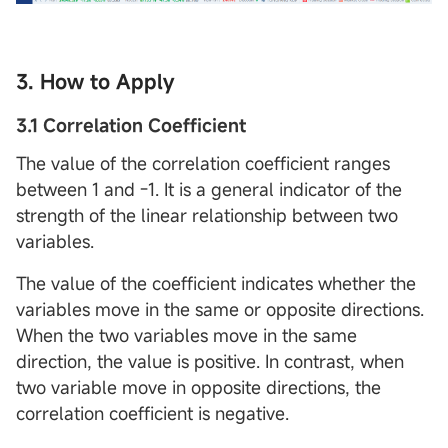
3. How to Apply
3.1 Correlation Coefficient
The value of the correlation coefficient ranges
between 1 and -1. It is a general indicator of the
strength of the linear relationship between two
variables.
The value of the coefficient indicates whether the
variables move in the same or opposite directions.
When the two variables move in the same
direction, the value is positive. In contrast, when
two variable move in opposite directions, the
correlation coefficient is negative.