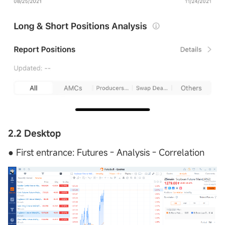
2.2 Desktop
● First entrance: Futures - Analysis - Correlation