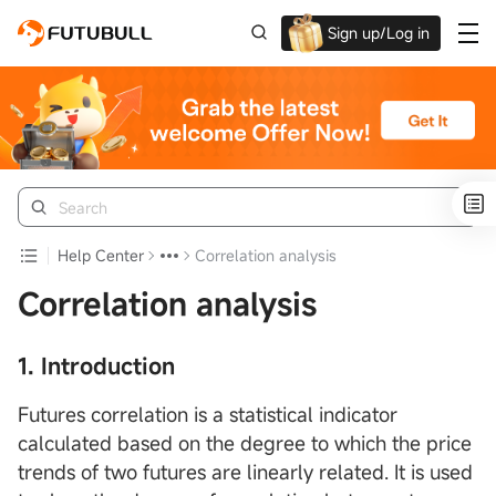
Sign up/Log in
Up to $1,600 Welcome Rewards!
Help Center
Correlation analysis
Correlation analysis
1. Introduction
Futures correlation is a statistical indicator
calculated based on the degree to which the price
trends of two futures are linearly related. It is used