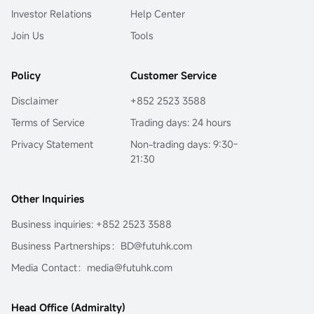
Investor Relations
Help Center
Join Us
Tools
Policy
Customer Service
Disclaimer
+852 2523 3588
Terms of Service
Trading days: 24 hours
Privacy Statement
Non-trading days: 9:30-
21:30
Other Inquiries
Business inquiries: +852 2523 3588
Business Partnerships：BD@futuhk.com
Media Contact：media@futuhk.com
Head Office (Admiralty)