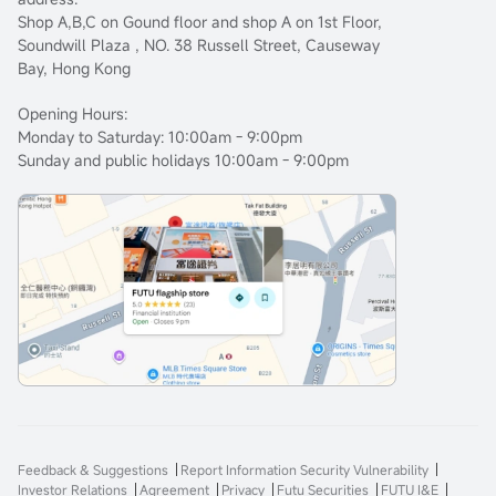
Shop A,B,C on Gound floor and shop A on 1st Floor,
Soundwill Plaza , NO. 38 Russell Street, Causeway
Bay, Hong Kong
Opening Hours:
Monday to Saturday: 10:00am - 9:00pm
Sunday and public holidays 10:00am - 9:00pm
Feedback & Suggestions
Report Information Security Vulnerability
Investor Relations
Agreement
Privacy
Futu Securities
FUTU I&E