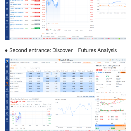
● Second entrance: Discover - Futures Analysis