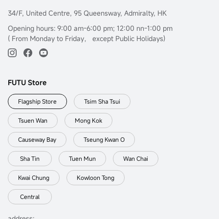
34/F, United Centre, 95 Queensway, Admiralty, HK
Opening hours: 9:00 am-6:00 pm; 12:00 nn-1:00 pm
( From Monday to Friday， except Public Holidays)
FUTU Store
Flagship Store
Tsim Sha Tsui
Tsuen Wan
Mong Kok
Causeway Bay
Tseung Kwan O
Sha Tin
Tuen Mun
Wan Chai
Kwai Chung
Kowloon Tong
Central
address: