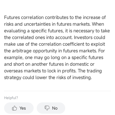
Futures correlation contributes to the increase of
risks and uncertainties in futures markets. When
evaluating a specific futures, it is necessary to take
the correlated ones into account. Investors could
make use of the correlation coefficient to exploit
the arbitrage opportunity in futures markets. For
example, one may go long on a specific futures
and short on another futures in domestic or
overseas markets to lock in profits. The trading
strategy could lower the risks of investing.
Helpful？
Yes
No