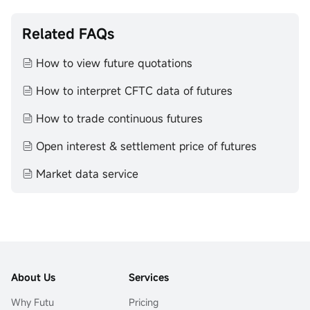
Related FAQs
How to view future quotations
How to interpret CFTC data of futures
How to trade continuous futures
Open interest & settlement price of futures
Market data service
About Us
Services
Why Futu
Pricing