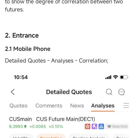
to show the degree of correlation between two
futures.
2. Entrance
2.1 Mobile Phone
Detailed Quotes - Analyses - Correlation;