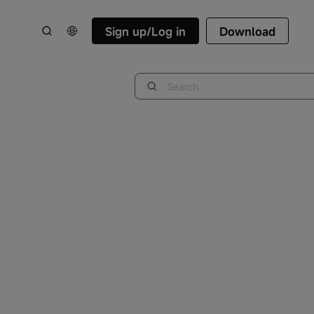
Sign up/Log in
Download