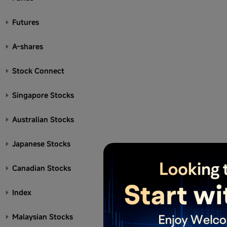
Futures
A-shares
Stock Connect
Singapore Stocks
Australian Stocks
Japanese Stocks
Canadian Stocks
Index
Malaysian Stocks