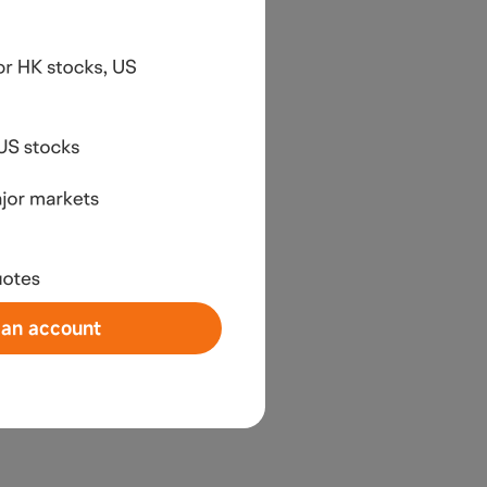
an account