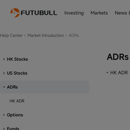
Investing
Markets
News 
Help Center
Market Introduction
ADRs
ADRs
HK Stocks
HK ADR
US Stocks
ADRs
HK ADR
Options
Funds