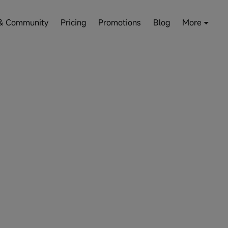
& Community
Pricing
Promotions
Blog
More