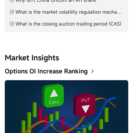
Why isn't China Unicom an AH share
What is the market volatility regulation mechanism (VCM)
What is the closing auction trading period (CAS)
Market Insights
Options OI Increase Ranking