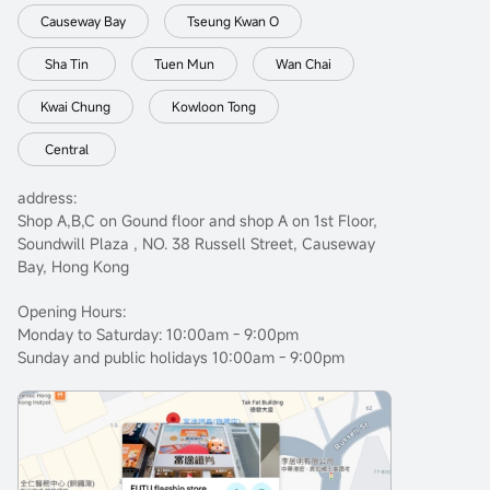
Causeway Bay
Tseung Kwan O
Sha Tin
Tuen Mun
Wan Chai
Kwai Chung
Kowloon Tong
Central
address:
Shop A,B,C on Gound floor and shop A on 1st Floor,
Soundwill Plaza , NO. 38 Russell Street, Causeway
Bay, Hong Kong
Opening Hours:
Monday to Saturday: 10:00am - 9:00pm
Sunday and public holidays 10:00am - 9:00pm