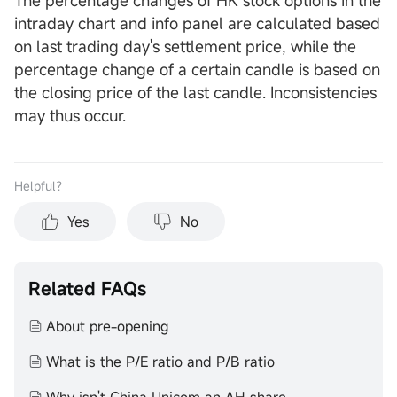
The percentage changes of HK stock options in the
intraday chart and info panel are calculated based
on last trading day's settlement price, while the
percentage change of a certain candle is based on
the closing price of the last candle. Inconsistencies
may thus occur.
Helpful？
Yes
No
Related FAQs
About pre-opening
What is the P/E ratio and P/B ratio