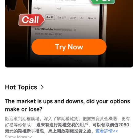
Hot Topics
The market is ups and downs, did your options
make or lose?
歡迎來到期權廣場，深入了解期權乾貨；把握投資黃金機遇，更有
好禮等你領取！ 
還未有進行期權交易的用戶，可以領取價值2080
港元的期權新手禮包，馬上開啟期權投資之旅，
查看詳情>>
Show More