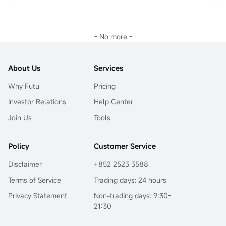
Why has 0DTE options trading become so popular? What 
$Super Micro Computer (SMCI.US)$
3天之内最高上涨接近
strategies can investors adopt when facing the high-risk 
8000%。说实话，这样一夜暴富的行情确实很少，当然也有
and high-return nature of Doomsday Wheels? In this issue, 
运气成分在！正是因为有这样的机会存在
，期权也很深受
Sir will provide an in-depth analysis.
- No more -
大家喜欢。还有上周四英伟达
$NVIDIA (NVDA.US)$
The 
The Ultimate Allure of 'Small Bets for Big Wins'
long and short duel, many investors should have a deep 
The leverage characteristic of options is amplified to the 
impression on the phrase 'why do they still lose money 
extreme in Doomsday Wheels, especially as expiration 
even if they look in the right direction'.
About Us
Services
approaches.As the expiration date approaches, the Gamma 
The last time I saw a mooer say 'options are difficult', 
value of at-the-money or slightly out-of-the-money 
Why Futu
Pricing
complex strategies are indeed difficult to understand. You 
options becomes extremely high, meaning even minor 
can start with something simple, and the options market is 
fluctuations in the underlying asset price can lead to 
Investor Relations
Help Center
not that scary. You can choose to take a big risk or use 
significant changes in the option price. This provides traders 
some simple but correct methods, and execute them with 
Join Us
Tools
with the possibility of achieving substantial returns with 
strict trading discipline.
minimal capital, aligning with the market's pursuit of short-
When we talk about options, we are referring to a type of 
term windfall profits.
three-dimensional trading instrument.Direction, time, 
Policy
Customer Service
This is an option expiring on April 4, 2025...
volatility, and the degree of contract in-the-money value 
and out-of-the-money value are all influencing 
Disclaimer
+852 2523 3588
factors.Intrinsic value is directly related to direction, while 
Terms of Service
Trading days: 24 hours
time value is closely related to time, volatility, and the 
degree of contract in-the-money value and out-of-the-
Privacy Statement
Non-trading days: 9:30-
money value.
21:30
Let's analyze in detail below:
上次看到有牛友说“期权好难”，复杂的策略确实很难理解，那