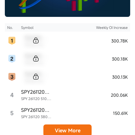
No.
Symbol
Weekly OI Increase
Sample Code
300.78K
Sample Name
Sample Code
300.18K
Sample Name
Sample Code
300.13K
Sample Name
SPY261120P510000
4
200.06K
SPY 261120 510.00P
SPY261120P380000
5
150.61K
SPY 261120 380.00P
View More