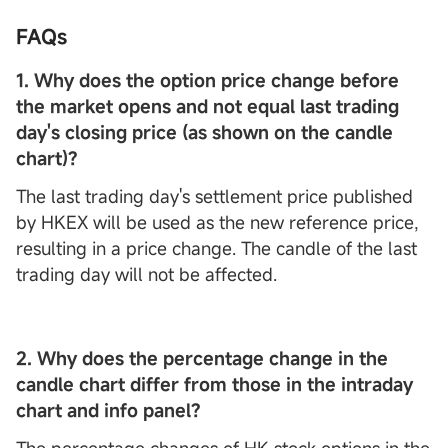
FAQs
1. Why does the option price change before
the market opens and not equal last trading
day's closing price (as shown on the candle
chart)?
The last trading day's settlement price published
by HKEX will be used as the new reference price,
resulting in a price change. The candle of the last
trading day will not be affected.
2. Why does the percentage change in the
candle chart differ from those in the intraday
chart and info panel?