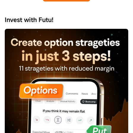
Invest with Futu!