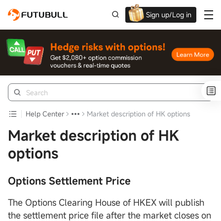
Sign up/Log in
Grab the welcome Offer!
Help Center
Market description of HK options
Market description of HK
options
Options Settlement Price
The Options Clearing House of HKEX will publish
the settlement price file after the market closes on