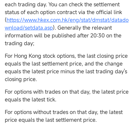
each trading day. You can check the settlement
status of each option contract via the official link
(
https://www.hkex.com.hk/eng/stat/dmstat/datado
wnload/setdata.asp
). Generally the relevant
information will be published after 20:30 on the
trading day;
For Hong Kong stock options, the last closing price
equals the last settlement price, and the change
equals the latest price minus the last trading day's
closing price.
For options with trades on that day, the latest price
equals the latest tick.
For options without trades on that day, the latest
price equals the last settlement price.