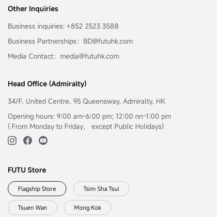
么可以从简单的学起，而且期权市场也没有那么可怕，你可以
Other Inquiries
选择豪赌一把或者使用一些简单却正确的方法，再配合严格的
交易纪律来执行。
Business inquiries: +852 2523 3588
Business Partnerships：BD@futuhk.com
Media Contact：media@futuhk.com
Head Office (Admiralty)
34/F, United Centre, 95 Queensway, Admiralty, HK
Opening hours: 9:00 am-6:00 pm; 12:00 nn-1:00 pm
( From Monday to Friday， except Public Holidays)
FUTU Store
Flagship Store
Tsim Sha Tsui
Tsuen Wan
Mong Kok