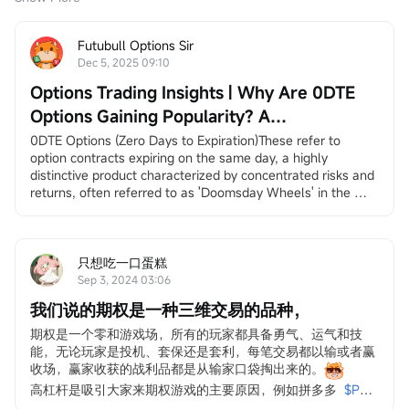
Futubull Options Sir
Dec 5, 2025 09:10
Options Trading Insights | Why Are 0DTE
Options Gaining Popularity? A
Comprehensive Trading Guide
0DTE Options (Zero Days to Expiration)These refer to 
option contracts expiring on the same day, a highly 
distinctive product characterized by concentrated risks and 
returns, often referred to as 'Doomsday Wheels' in the 
market. If the price of the underlying asset experiences 
significant fluctuations, these contracts can yield returns of 
several dozen or even hundreds of times within a single 
day (of course, they may also lead to substantial losses in 
只想吃一口蛋糕
a short period).
Sep 3, 2024 03:06
0DTE options have experienced remarkable growth in 
我们说的期权是一种三维交易的品种，
recent years and are gaining increasing popularity among 
investors. According to data from CME Group,
$S&P 500 
期权是一个零和游戏场，所有的玩家都具备勇气、运气和技
Index (.SPX.US)$
related levels.the trading volume of 0DTE 
能，无论玩家是投机、套保还是套利，每笔交易都以输或者赢
options surged from 22% at the beginning of 2022 to 61% in 
收场，赢家收获的战利品都是从输家口袋掏出来的。
Q3 of this year, nearly tripling in less than three years.
高杠杆是吸引大家来期权游戏的主要原因，例如拼多多
$PDD 
Source: CME Group
Holdings (PDD.US)$
上周一天之内上涨5000%，超微电脑