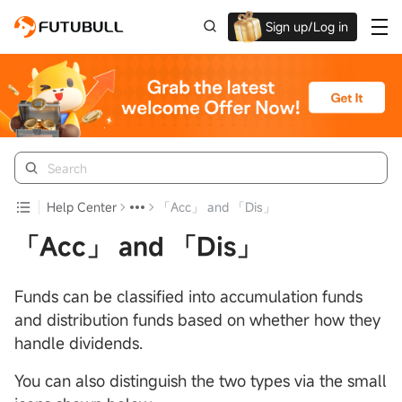
Sign up/Log in
Up to $1,600 Welcome Rewards!
Help Center
「Acc」 and 「Dis」
「Acc」 and 「Dis」
Funds can be classified into accumulation funds
and distribution funds based on whether how they
handle dividends.
You can also distinguish the two types via the small