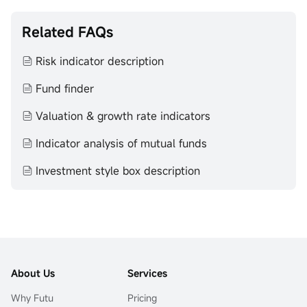
Related FAQs
Risk indicator description
Fund finder
Valuation & growth rate indicators
Indicator analysis of mutual funds
Investment style box description
About Us
Services
Why Futu
Pricing