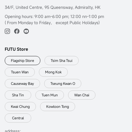
34/F, United Centre, 95 Queensway, Admiralty, HK
Opening hours: 9:00 am-6:00 pm; 12:00 nn-1:00 pm
( From Monday to Friday， except Public Holidays)
FUTU Store
Flagship Store
Tsim Sha Tsui
Tsuen Wan
Mong Kok
Causeway Bay
Tseung Kwan O
Sha Tin
Tuen Mun
Wan Chai
Kwai Chung
Kowloon Tong
Central
address: