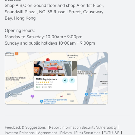
Shop A,B,C on Gound floor and shop A on 1st Floor,
Soundwill Plaza , NO. 38 Russell Street, Causeway
Bay, Hong Kong
Opening Hours:
Monday to Saturday: 10:00am - 9:00pm
Sunday and public holidays 10:00am - 9:00pm
Feedback & Suggestions
Report Information Security Vulnerability
Investor Relations
Agreement
Privacy
Futu Securities
FUTU I&E