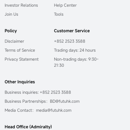
Investor Relations
Help Center
Join Us
Tools
Policy
Customer Service
Disclaimer
+852 2523 3588
Terms of Service
Trading days: 24 hours
Privacy Statement
Non-trading days: 9:30-
21:30
Other Inquiries
Business inquiries: +852 2523 3588
Business Partnerships：BD@futuhk.com
Media Contact：media@futuhk.com
Head Office (Admiralty)