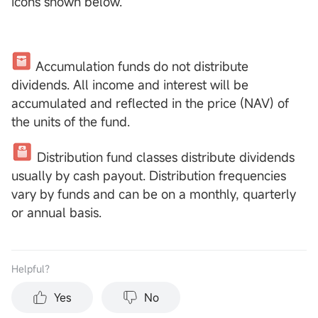
icons shown below.
Accumulation funds do not distribute
dividends. All income and interest will be
accumulated and reflected in the price (NAV) of
the units of the fund.
Distribution fund classes distribute dividends
usually by cash payout. Distribution frequencies
vary by funds and can be on a monthly, quarterly
or annual basis.
Helpful？
Yes
No