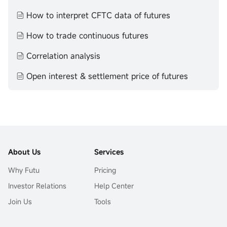
How to interpret CFTC data of futures
How to trade continuous futures
Correlation analysis
Open interest & settlement price of futures
About Us
Services
Why Futu
Pricing
Investor Relations
Help Center
Join Us
Tools