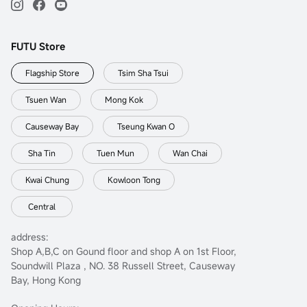
FUTU Store
Flagship Store
Tsim Sha Tsui
Tsuen Wan
Mong Kok
Causeway Bay
Tseung Kwan O
Sha Tin
Tuen Mun
Wan Chai
Kwai Chung
Kowloon Tong
Central
address:
Shop A,B,C on Gound floor and shop A on 1st Floor,
Soundwill Plaza , NO. 38 Russell Street, Causeway
Bay, Hong Kong