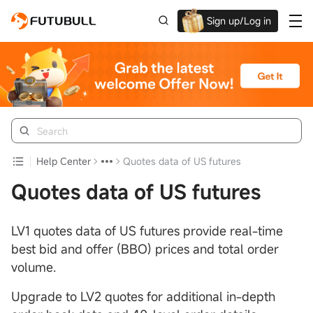
Sign up/Log in
Up to $1,600 Welcome Rewards!
Help Center
Quotes data of US futures
Quotes data of US futures
LV1 quotes data of US futures provide real-time
best bid and offer (BBO) prices and total order
volume.
Upgrade to LV2 quotes for additional in-depth