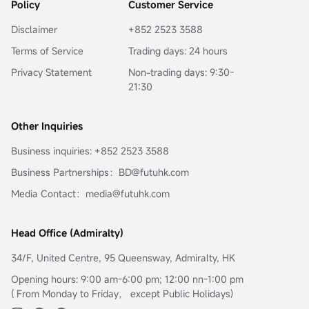
Policy
Customer Service
Disclaimer
+852 2523 3588
Terms of Service
Trading days: 24 hours
Privacy Statement
Non-trading days: 9:30-
21:30
Other Inquiries
Business inquiries: +852 2523 3588
Business Partnerships：BD@futuhk.com
Media Contact：media@futuhk.com
Head Office (Admiralty)
34/F, United Centre, 95 Queensway, Admiralty, HK
Opening hours: 9:00 am-6:00 pm; 12:00 nn-1:00 pm
( From Monday to Friday， except Public Holidays)