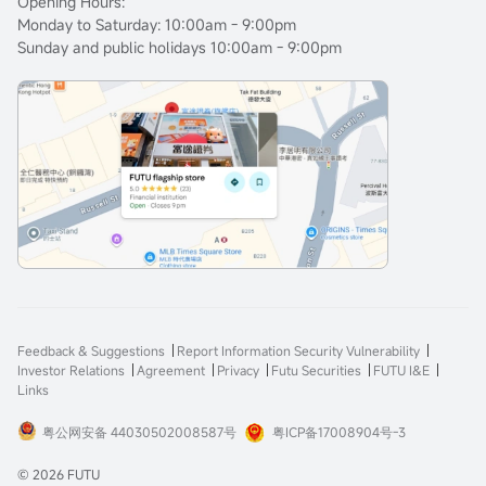
Opening Hours:
Monday to Saturday: 10:00am - 9:00pm
Sunday and public holidays 10:00am - 9:00pm
Feedback & Suggestions
Report Information Security Vulnerability
Investor Relations
Agreement
Privacy
Futu Securities
FUTU I&E
Links
粤公网安备 44030502008587号
粤ICP备17008904号-3
© 2026 FUTU