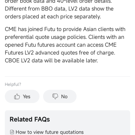
order book data and 40-level order details.
Different from BBO data, LV2 data show the
orders placed at each price separately.
CME has joined Futu to provide Asian clients with
preferential quote usage policies. Clients with an
opened Futu futures account can access CME
Futures LV2 advanced quotes free of charge.
CBOE LV2 data will be available later.
Helpful？
Yes
No
Related FAQs
How to view future quotations