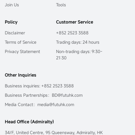
Join Us
Tools
Policy
Customer Service
Disclaimer
+852 2523 3588
Terms of Service
Trading days: 24 hours
Privacy Statement
Non-trading days: 9:30-
21:30
Other Inquiries
Business inquiries: +852 2523 3588
Business Partnerships：BD@futuhk.com
Media Contact：media@futuhk.com
Head Office (Admiralty)
34/F, United Centre, 95 Queensway, Admiralty, HK