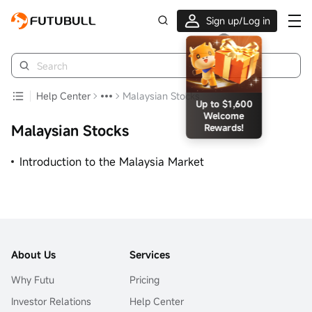
Sign up/Log in
Up to $1,600
Welcome
Rewards!
Help Center
Malaysian Stocks
Malaysian Stocks
Introduction to the Malaysia Market
About Us
Services
Why Futu
Pricing
Investor Relations
Help Center