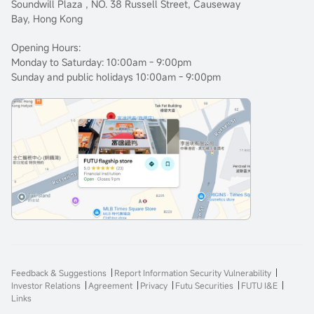
Soundwill Plaza , NO. 38 Russell Street, Causeway
Bay, Hong Kong
Opening Hours:
Monday to Saturday: 10:00am - 9:00pm
Sunday and public holidays 10:00am - 9:00pm
Feedback & Suggestions
Report Information Security Vulnerability
Investor Relations
Agreement
Privacy
Futu Securities
FUTU I&E
Links