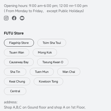
Opening hours: 9:00 am-6:00 pm; 12:00 nn-1:00 pm
( From Monday to Friday， except Public Holidays)
FUTU Store
Flagship Store
Tsim Sha Tsui
Tsuen Wan
Mong Kok
Causeway Bay
Tseung Kwan O
Sha Tin
Tuen Mun
Wan Chai
Kwai Chung
Kowloon Tong
Central
address:
Shop A,B,C on Gound floor and shop A on 1st Floor,