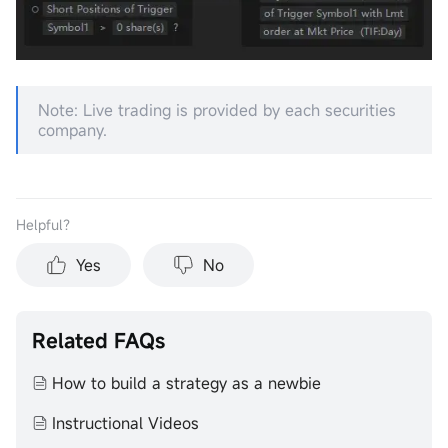
Note: Live trading is provided by each securities
company.
Helpful？
Yes
No
Related FAQs
How to build a strategy as a newbie
Instructional Videos