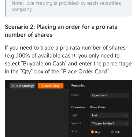
Note: Live trading is provided by each securities
company.
Scenario 2: Placing an order for a pro rata
number of shares
If you need to trade a pro rata number of shares
(e.g.,100% of available cash), you only need to
select "Buyable on Cash" and enter the percentage
in the "Qty" box of the ”Place Order Card” .