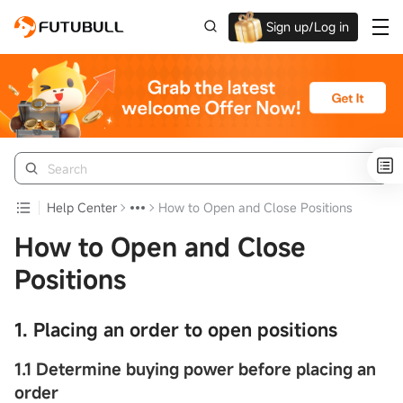
Sign up/Log in
Up to $1,600 Welcome Rewards!
Help Center
How to Open and Close Positions
How to Open and Close
Positions
1. Placing an order to open positions
1.1
Determine buying power before placing an
order