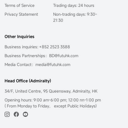
Terms of Service
Trading days: 24 hours
Privacy Statement
Non-trading days: 9:30-
21:30
Other Inquiries
Business inquiries: +852 2523 3588
Business Partnerships：BD@futuhk.com
Media Contact：media@futuhk.com
Head Office (Admiralty)
34/F, United Centre, 95 Queensway, Admiralty, HK
Opening hours: 9:00 am-6:00 pm; 12:00 nn-1:00 pm
( From Monday to Friday， except Public Holidays)