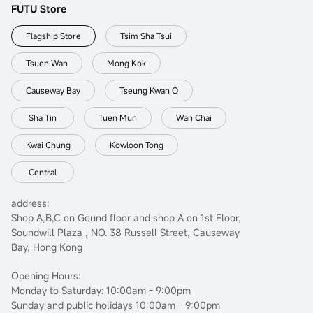
FUTU Store
Flagship Store
Tsim Sha Tsui
Tsuen Wan
Mong Kok
Causeway Bay
Tseung Kwan O
Sha Tin
Tuen Mun
Wan Chai
Kwai Chung
Kowloon Tong
Central
address:
Shop A,B,C on Gound floor and shop A on 1st Floor,
Soundwill Plaza , NO. 38 Russell Street, Causeway
Bay, Hong Kong
Opening Hours:
Monday to Saturday: 10:00am - 9:00pm
Sunday and public holidays 10:00am - 9:00pm