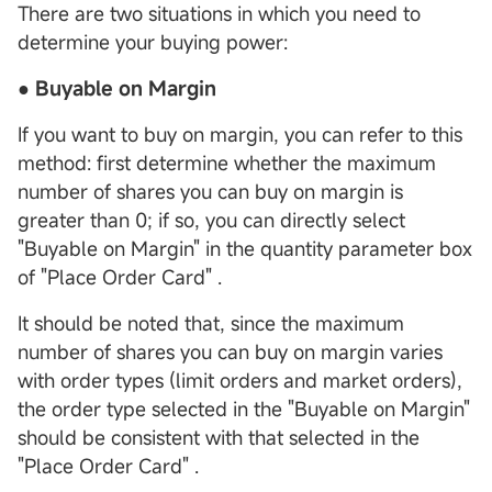
There are two situations in which you need to
determine your buying power:
● Buyable on Margin
If you want to buy on margin, you can refer to this
method: first determine whether the maximum
number of shares you can buy on margin is
greater than 0; if so, you can directly select
"Buyable on Margin" in the quantity parameter box
of "Place Order Card" .
It should be noted that, since the maximum
number of shares you can buy on margin varies
with order types (limit orders and market orders),
the order type selected in the "Buyable on Margin"
should be consistent with that selected in the
"Place Order Card" .