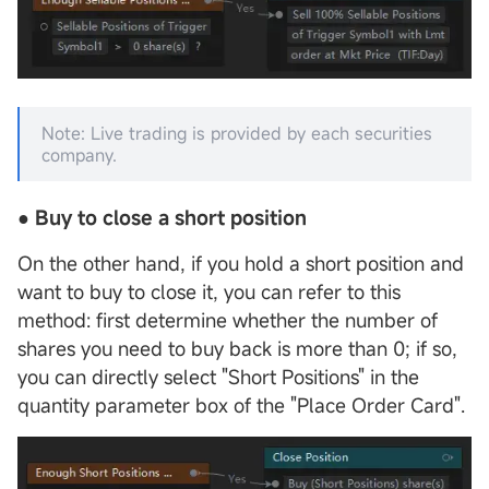
Note: Live trading is provided by each securities
company.
●
Buy to close
a short position
On the other hand, if you hold a short position and
want to buy to close it, you can refer to this
method: first determine whether the number of
shares you need to buy back is more than 0; if so,
you can directly select "Short Positions" in the
quantity parameter box of the "Place Order Card".