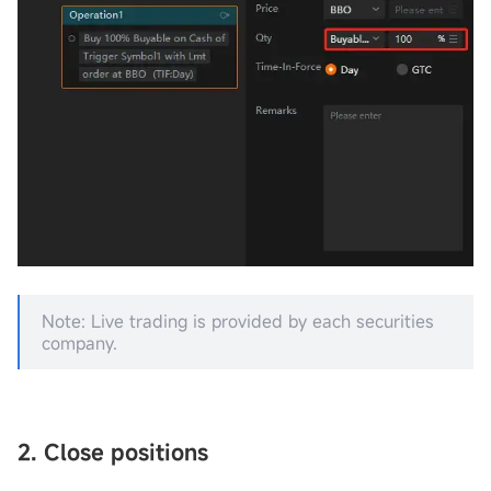
Note: Live trading is provided by each securities
company.
2. Close posi
tions