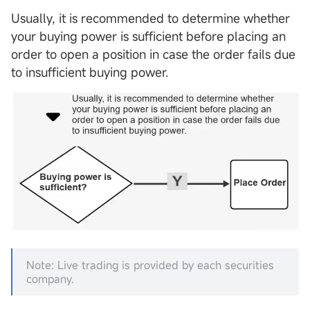
Usually, it is recommended to determine whether
your buying power is sufficient before placing an
order to open a position in case the order fails due
to insufficient buying power.
Note: Live trading is provided by each securities
company.