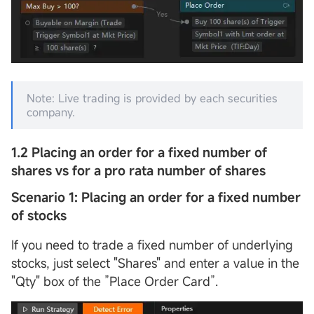
Note: Live trading is provided by each securities
company.
1.2
Placing an order for a fixed number of
shares vs for a pro rata number of shares
Scenario 1: Placing an order for a fixed number
of stocks
If you need to trade a fixed number of underlying
stocks, just select "Shares" and enter a value in the
"Qty" box of the ”Place Order Card”.