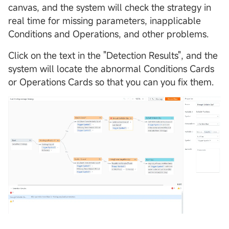
canvas, and the system will check the strategy in
real time for missing parameters, inapplicable
Conditions and Operations, and other problems.
Click on the text in the "Detection Results", and the
system will locate the abnormal Conditions Cards
or Operations Cards so that you can you fix them.