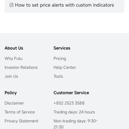
How to set price alerts with custom indicators
About Us
Services
Why Futu
Pricing
Investor Relations
Help Center
Join Us
Tools
Policy
Customer Service
Disclaimer
+852 2523 3588
Terms of Service
Trading days: 24 hours
Privacy Statement
Non-trading days: 9:30-
21:30