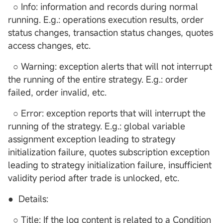
○ Info: information and records during normal
running. E.g.: operations execution results, order
status changes, transaction status changes, quotes
access changes, etc.
○ Warning: exception alerts that will not interrupt
the running of the entire strategy. E.g.: order
failed, order invalid, etc.
○ Error: exception reports that will interrupt the
running of the strategy. E.g.: global variable
assignment exception leading to strategy
initialization failure, quotes subscription exception
leading to strategy initialization failure, insufficient
validity period after trade is unlocked, etc.
● Details:
○ Title: If the log content is related to a Condition