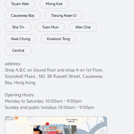
Tsuen Wan
Mong Kok
Causeway Bay
Tseung Kwan O
Sha Tin
Tuen Mun
Wan Chai
Kwai Chung
Kowloon Tong
Central
address:
Shop A,B,C on Gound floor and shop A on 1st Floor,
Soundwill Plaza , NO. 38 Russell Street, Causeway
Bay, Hong Kong
Opening Hours:
Monday to Saturday: 10:00am - 9:00pm
Sunday and public holidays 10:00am - 9:00pm