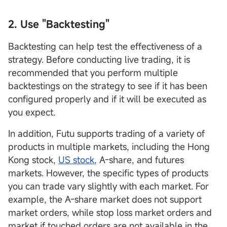
2. Use "Backtesting"
Backtesting can help test the effectiveness of a
strategy. Before conducting live trading, it is
recommended that you perform multiple
backtestings on the strategy to see if it has been
configured properly and if it will be executed as
you expect.
In addition, Futu supports trading of a variety of
products in multiple markets, including the Hong
Kong stock,
US stock
, A-share, and futures
markets. However, the specific types of products
you can trade vary slightly with each market. For
example, the A-share market does not support
market orders, while stop loss market orders and
market if touched orders are not available in the