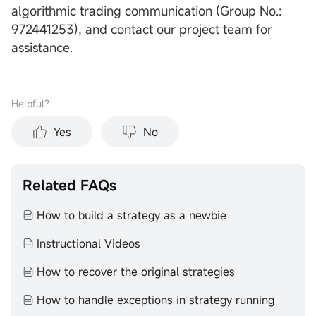
algorithmic trading communication (Group No.:
972441253), and contact our project team for
assistance.
Helpful？
Yes
No
Related FAQs
How to build a strategy as a newbie
Instructional Videos
How to recover the original strategies
How to handle exceptions in strategy running