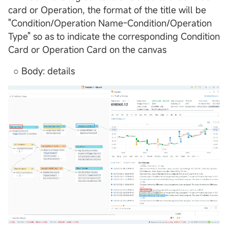
card or Operation, the format of the title will be
"Condition/Operation Name-Condition/Operation
Type" so as to indicate the corresponding Condition
Card or Operation Card on the canvas
○ Body: details