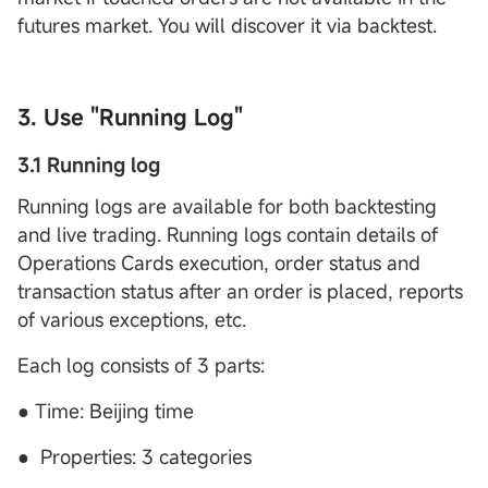
futures market. You will discover it via backtest.
3. Use "Running Log"
3.1 Running log
Running logs are available for both backtesting
and live trading. Running logs contain details of
Operations Cards execution, order status and
transaction status after an order is placed, reports
of various exceptions, etc.
Each log consists of 3 parts:
● Time: Beijing time
● Properties: 3 categories