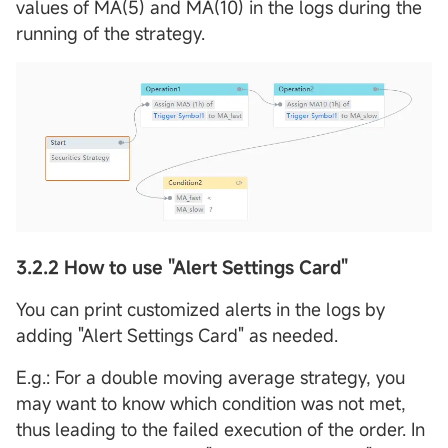
values of MA(5) and MA(10) in the logs during the
running of the strategy.
3.2.2 How to use "Alert Settings Card"
You can print customized alerts in the logs by
adding "Alert Settings Card" as needed.
E.g.: For a double moving average strategy, you
may want to know which condition was not met,
thus leading to the failed execution of the order. In