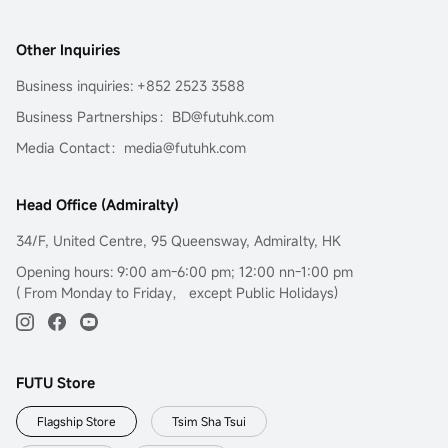
Other Inquiries
Business inquiries: +852 2523 3588
Business Partnerships：BD@futuhk.com
Media Contact：media@futuhk.com
Head Office (Admiralty)
34/F, United Centre, 95 Queensway, Admiralty, HK
Opening hours: 9:00 am-6:00 pm; 12:00 nn-1:00 pm
( From Monday to Friday， except Public Holidays)
FUTU Store
Flagship Store
Tsim Sha Tsui