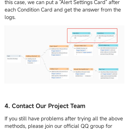
this case, we can put a "Alert Settings Card" after
each Condition Card and get the answer from the
logs.
4. Contact Our Project Team
If you still have problems after trying all the above
methods, please join our official QQ group for