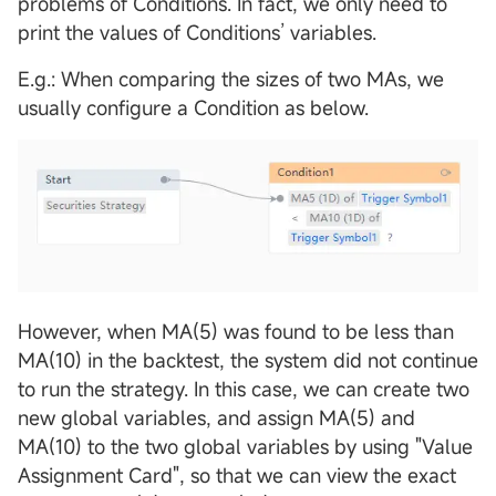
problems of Conditions. In fact, we only need to
print the values of Conditions’ variables.
E.g.: When comparing the sizes of two MAs, we
usually configure a Condition as below.
However, when MA(5) was found to be less than
MA(10) in the backtest, the system did not continue
to run the strategy. In this case, we can create two
new global variables, and assign MA(5) and
MA(10) to the two global variables by using "Value
Assignment Card", so that we can view the exact