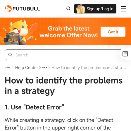
Sign up/Log in
Up to $1,600 Welcome Rewards!
Help Center
How to identify the problems in a strategy
How to identify the problems
in a strategy
1. Use "Detect Error"
While creating a strategy, click on the "Detect
Error" button in the upper right corner of the