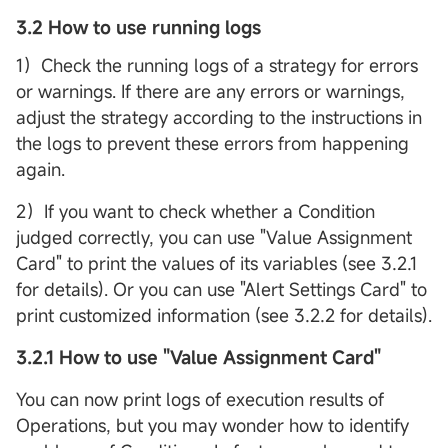
3.2 How to use running logs
1）Check the running logs of a strategy for errors
or warnings. If there are any errors or warnings,
adjust the strategy according to the instructions in
the logs to prevent these errors from happening
again.
2）If you want to check whether a Condition
judged correctly, you can use "Value Assignment
Card" to print the values of its variables (see 3.2.1
for details). Or you can use "Alert Settings Card" to
print customized information (see 3.2.2 for details).
3.2.1 How to use "Value Assignment Card"
You can now print logs of execution results of
Operations, but you may wonder how to identify