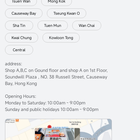
Tsuen Wan
Mong Kok
Causeway Bay
Tseung Kwan O
Sha Tin
Tuen Mun
Wan Chai
Kwai Chung
Kowloon Tong
Central
address:
Shop A,B,C on Gound floor and shop A on 1st Floor,
Soundwill Plaza , NO. 38 Russell Street, Causeway
Bay, Hong Kong
Opening Hours:
Monday to Saturday: 10:00am - 9:00pm
Sunday and public holidays 10:00am - 9:00pm