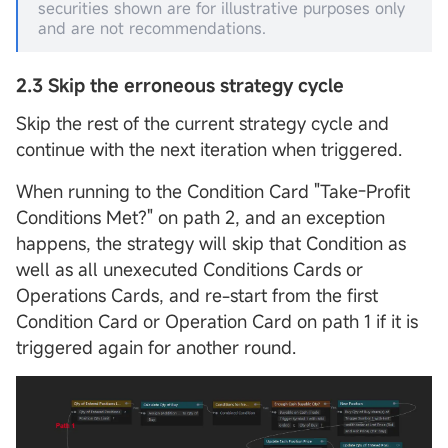
securities shown are for illustrative purposes only
and are not recommendations.
2.3
Skip the erroneous strategy cycle
Skip the rest of the current strategy cycle and
continue with the next iteration when triggered.
When running to the Condition Card "Take-Profit
Conditions Met?" on path 2, and an exception
happens, the strategy will skip that Condition as
well as all unexecuted Conditions Cards or
Operations Cards, and re-start from the first
Condition Card or Operation Card on path 1 if it is
triggered again for another round.