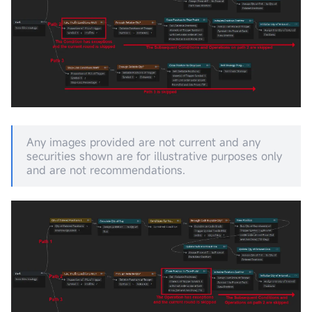
Any images provided are not current and any
securities shown are for illustrative purposes only
and are not recommendations.