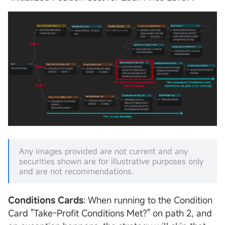
Any images provided are not current and any
securities shown are for illustrative purposes only
and are not recommendations.
Conditions Cards
: When running to the Condition
Card "Take-Profit Conditions Met?" on path 2, and