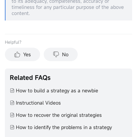
to its adequacy, completeness, accuracy or
timeliness for any particular purpose of the above
content.
Helpful？
Yes
No
Related FAQs
How to build a strategy as a newbie
Instructional Videos
How to recover the original strategies
How to identify the problems in a strategy