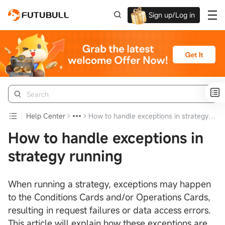
Sign up/Log in
Up to $1,600 Welcome Rewards!
Help Center
How to handle exceptions in strategy running
How to handle exceptions in
strategy running
When running a strategy, exceptions may happen
to the Conditions Cards and/or Operations Cards,
resulting in request failures or data access errors.
This article will explain how these exceptions are