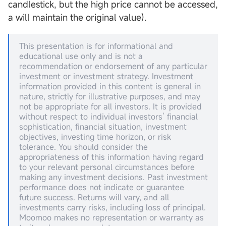
candlestick, but the high price cannot be accessed,
a will maintain the original value).
This presentation is for informational and
educational use only and is not a
recommendation or endorsement of any particular
investment or investment strategy. Investment
information provided in this content is general in
nature, strictly for illustrative purposes, and may
not be appropriate for all investors. It is provided
without respect to individual investors’ financial
sophistication, financial situation, investment
objectives, investing time horizon, or risk
tolerance. You should consider the
appropriateness of this information having regard
to your relevant personal circumstances before
making any investment decisions. Past investment
performance does not indicate or guarantee
future success. Returns will vary, and all
investments carry risks, including loss of principal.
Moomoo makes no representation or warranty as