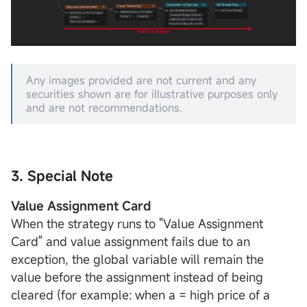
Any images provided are not current and any
securities shown are for illustrative purposes only
and are not recommendations.
3. Special Note
Value Assignment Card
When the strategy runs to "Value Assignment
Card" and value assignment fails due to an
exception, the global variable will remain the
value before the assignment instead of being
cleared (for example: when a = high price of a