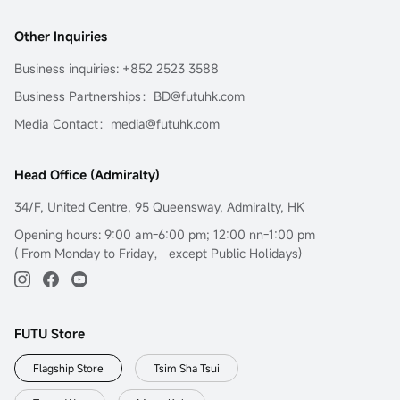
Other Inquiries
Business inquiries: +852 2523 3588
Business Partnerships：BD@futuhk.com
Media Contact：media@futuhk.com
Head Office (Admiralty)
34/F, United Centre, 95 Queensway, Admiralty, HK
Opening hours: 9:00 am-6:00 pm; 12:00 nn-1:00 pm
( From Monday to Friday， except Public Holidays)
FUTU Store
Flagship Store
Tsim Sha Tsui