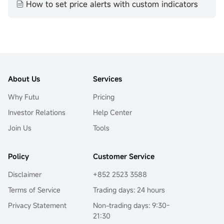
How to set price alerts with custom indicators
About Us
Services
Why Futu
Pricing
Investor Relations
Help Center
Join Us
Tools
Policy
Customer Service
Disclaimer
+852 2523 3588
Terms of Service
Trading days: 24 hours
Privacy Statement
Non-trading days: 9:30-
21:30