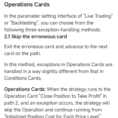
Operations Cards
In the parameter setting interface of "Live Trading"
or "Backtesting", you can choose from the
following three exception-handling methods:
2.1
Skip the erroneous card
Exit the erroneous card and advance to the next
card on the path.
In this method, exceptions in Operations Cards are
handled in a way slightly different from that in
Conditions Cards.
Operations Cards
: When the strategy runs to the
Operation Card "Close Position to Take Profit" in
path 2, and an exception occurs, the strategy will
skip the Operation and continue running from
"Initialized Position Cost for Each Price Level".