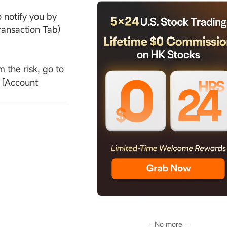
 notify you by
ransaction Tab)
 the risk, go to
e [Account
- No more -