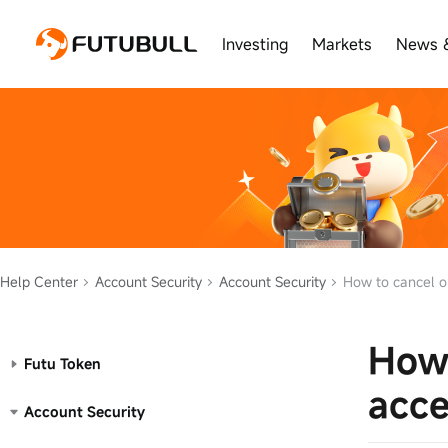
Investing
Markets
News 
Help Center
Account Security
Account Security
How to cancel or
How 
Futu Token
acce
Account Security