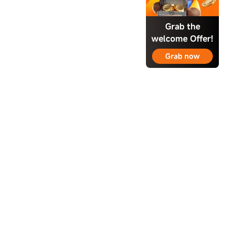
Grab the
welcome Offer!
Grab now