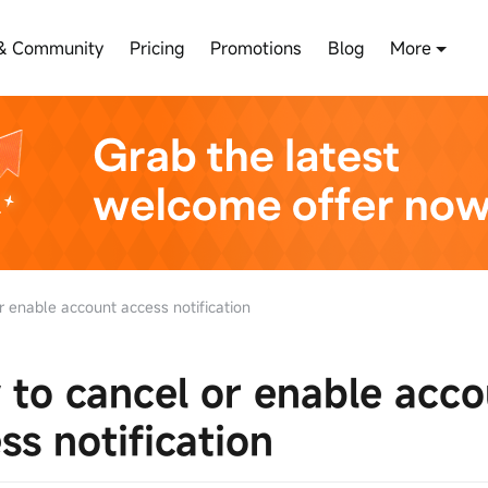
& Community
Pricing
Promotions
Blog
More
 enable account access notification
to cancel or enable acco
ss notification