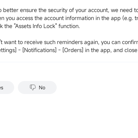
o better ensure the security of your account, we need to
n you access the account information in the app (e.g. t
 the "Assets Info Lock" function.
't want to receive such reminders again, you can confirm
ttings] - [Notifications] - [Orders] in the app, and clos
es
No