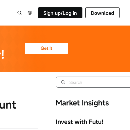
Sign up/Log in
Download
unt
Market Insights
Invest with Futu!