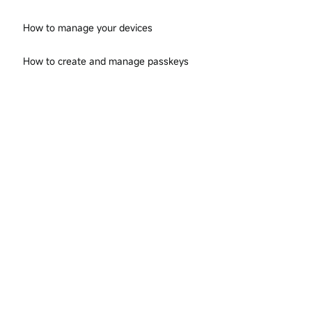
How to manage your devices
How to create and manage passkeys