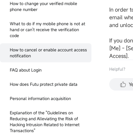
How to change your verified mobile
In order t
phone number
email whe
What to do if my mobile phone is not at
and unlock
hand or can't receive the verification
code
If you don
[Me] - [Se
How to cancel or enable account access
Access].
notification
Helpful？
FAQ about Login
Y
How does Futu protect private data
Personal information acquisition
Explanation of the "Guidelines on
Reducing and Alleviating the Risk of
Hacking Intrusion Related to Internet
Transactions"